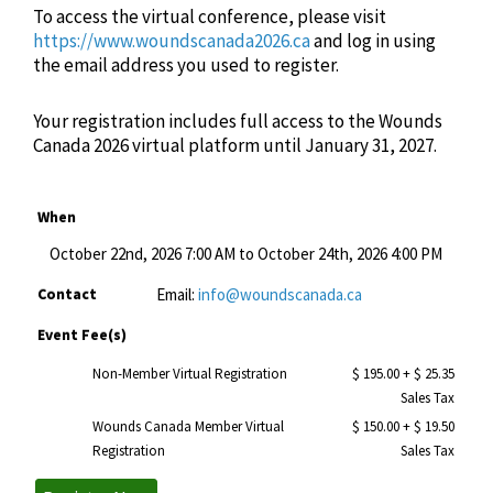
To access the virtual conference, please visit
https://www.woundscanada2026.ca
and log in using
the email address you used to register.
Your registration includes full access to the Wounds
Canada 2026 virtual platform until January 31, 2027.
When
October 22nd, 2026 7:00 AM to October 24th, 2026 4:00 PM
Contact
Email:
info@woundscanada.ca
Event Fee(s)
Non-Member Virtual Registration
$ 195.00
+ $ 25.35
Sales Tax
Wounds Canada Member Virtual
$ 150.00
+ $ 19.50
Registration
Sales Tax