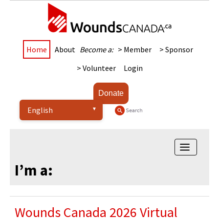
Home
About
Become a:
> Member
> Sponsor
> Volunteer
Login
Donate
Toggle na
I’m a:
Wounds Canada 2026 Virtual