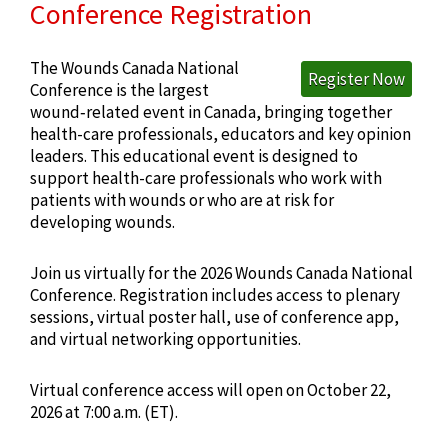
Conference Registration
The Wounds Canada National
Register Now
Conference is the largest
wound‑related event in Canada, bringing together
health-care professionals, educators and key opinion
leaders. This educational event is designed to
support health-care professionals who work with
patients with wounds or who are at risk for
developing wounds.
Join us virtually for the 2026 Wounds Canada National
Conference. Registration includes access to plenary
sessions, virtual poster hall, use of conference app,
and virtual networking opportunities.
Virtual conference access will open on October 22,
2026 at 7:00 a.m. (ET).