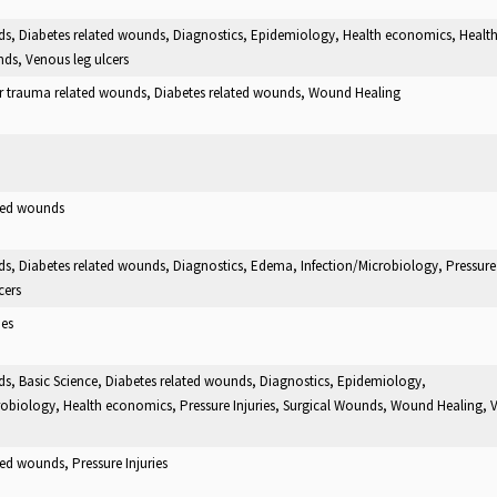
ds, Diabetes related wounds, Diagnostics, Epidemiology, Health economics, Health
ds, Venous leg ulcers
er trauma related wounds, Diabetes related wounds, Wound Healing
ated wounds
ds, Diabetes related wounds, Diagnostics, Edema, Infection/Microbiology, Pressure 
cers
ies
ds, Basic Science, Diabetes related wounds, Diagnostics, Epidemiology,
robiology, Health economics, Pressure Injuries, Surgical Wounds, Wound Healing, 
ted wounds, Pressure Injuries