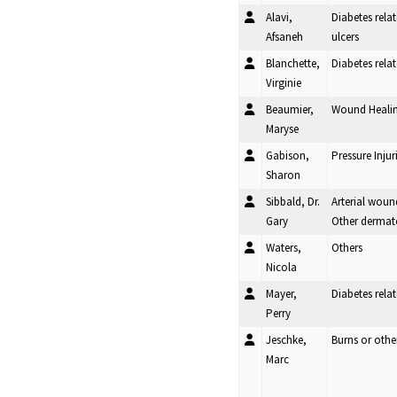
Alavi,
Diabetes rela
Afsaneh
ulcers
Blanchette,
Diabetes rel
Virginie
Beaumier,
Wound Heali
Maryse
Gabison,
Pressure Injur
Sharon
Sibbald, Dr.
Arterial woun
Gary
Other dermat
Waters,
Others
Nicola
Mayer,
Diabetes rel
Perry
Jeschke,
Burns or oth
Marc