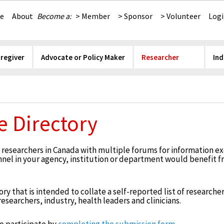
e
About
Become a:
> Member
> Sponsor
> Volunteer
Log
aregiver
Advocate or Policy Maker
Researcher
Ind
e Directory
esearchers in Canada with multiple forums for information ex
onnel in your agency, institution or department would benefit 
y that is intended to collate a self-reported list of researchers
searchers, industry, health leaders and clinicians.