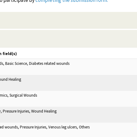
to participate by
completing the submission form.
 field(s)
ds, Basic Science, Diabetes related wounds
Wound Healing
mics, Surgical Wounds
 Pressure Injuries, Wound Healing
ted wounds, Pressure Injuries, Venous leg ulcers, Others