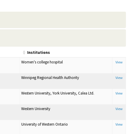
Institutions
Women's college hospital
View
Winnipeg Regional Health Authority
View
Western University, York University, Calea Ltd.
View
Western University
View
University of Western Ontario
View