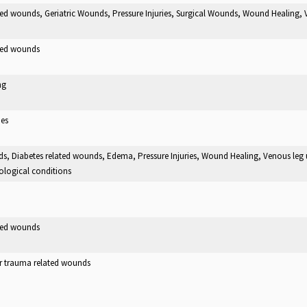
ted wounds, Geriatric Wounds, Pressure Injuries, Surgical Wounds, Wound Healing, 
ated wounds
ng
ies
ds, Diabetes related wounds, Edema, Pressure Injuries, Wound Healing, Venous leg u
ological conditions
ated wounds
er trauma related wounds