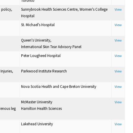
Toronto
 policy,
Sunnybrook Health Sciences Centre, Women's College
View
Hospital
St. Michael's Hospital
View
Queen's University,
View
International Skin Tear Advisory Panel
Peter Lougheed Hospital
View
Injuries,
Parkwood Institute Research
View
Nova Scotia Health and Cape Breton University
View
McMaster University
View
Venous leg
Hamilton Health Sciences
Lakehead University
View