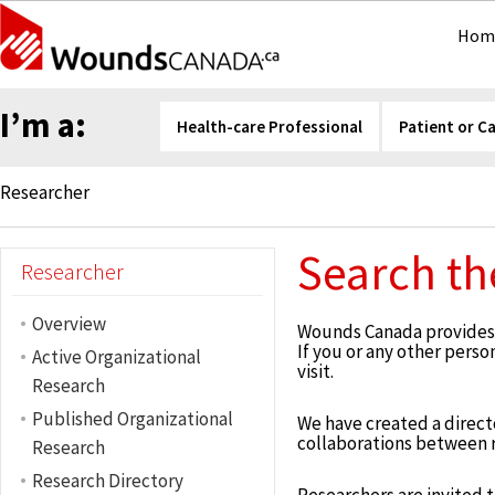
Hom
I’m a:
Health-care Professional
Patient or C
Researcher
Search th
Researcher
Overview
Wounds Canada provides r
If you or any other pers
Active Organizational
visit.
Research
Published Organizational
We have created a director
collaborations between re
Research
Research Directory