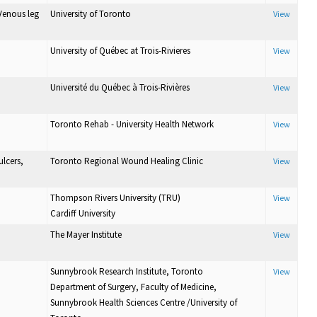
Venous leg
University of Toronto
View
University of Québec at Trois-Rivieres
View
Université du Québec à Trois-Rivières
View
Toronto Rehab - University Health Network
View
lcers,
Toronto Regional Wound Healing Clinic
View
Thompson Rivers University (TRU)
View
Cardiff University
The Mayer Institute
View
Sunnybrook Research Institute, Toronto
View
Department of Surgery, Faculty of Medicine,
Sunnybrook Health Sciences Centre /University of