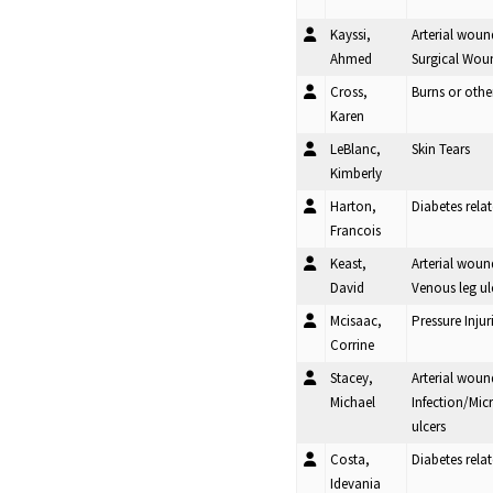
Kayssi,
Arterial woun
Ahmed
Surgical Woun
Cross,
Burns or oth
Karen
LeBlanc,
Skin Tears
Kimberly
Harton,
Diabetes rel
Francois
Keast,
Arterial woun
David
Venous leg ul
Mcisaac,
Pressure Injur
Corrine
Stacey,
Arterial woun
Michael
Infection/Mic
ulcers
Costa,
Diabetes rela
Idevania