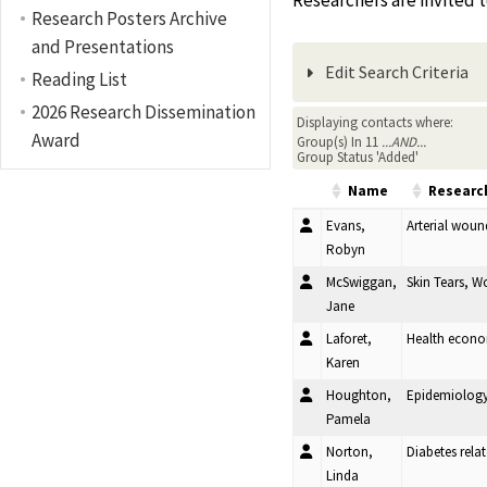
Researchers are invited 
Research Posters Archive
and Presentations
Edit Search Criteria
Reading List
2026 Research Dissemination
Displaying contacts where:
Award
Group(s) In 11
...AND...
Group Status 'Added'
Name
Research
Evans,
Arterial woun
Robyn
McSwiggan,
Skin Tears, 
Jane
Laforet,
Health econo
Karen
Houghton,
Epidemiology,
Pamela
Norton,
Diabetes rela
Linda