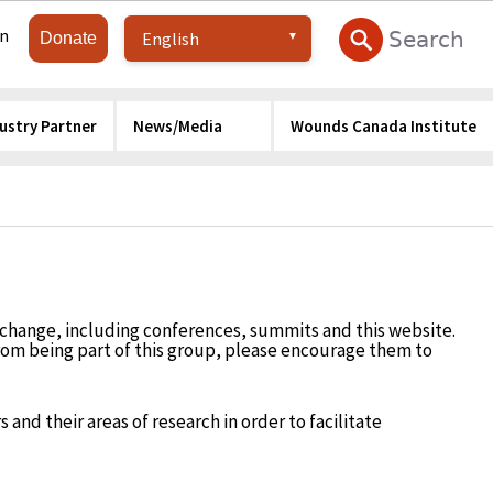
in
Donate
ustry Partner
News/Media
Wounds Canada Institute
change, including conferences, summits and this website.
from being part of this group, please encourage them to
 and their areas of research in order to facilitate