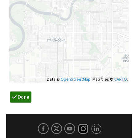
Data ©
OpenStreetMap
. Map tiles ©
CARTO
.
Done