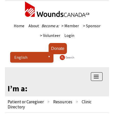
Home
About
Become a:
> Member
> Sponsor
> Volunteer
Login
Donate
Toggle na
I’m a:
Patient or Caregiver
Resources
Clinic
Directory