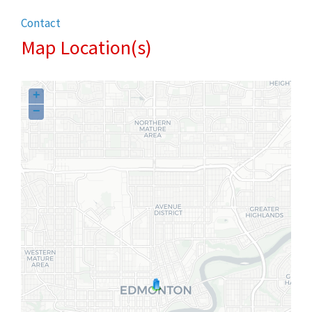
Contact
Map Location(s)
+
−