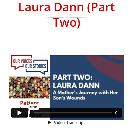
Laura Dann (Part
Two)