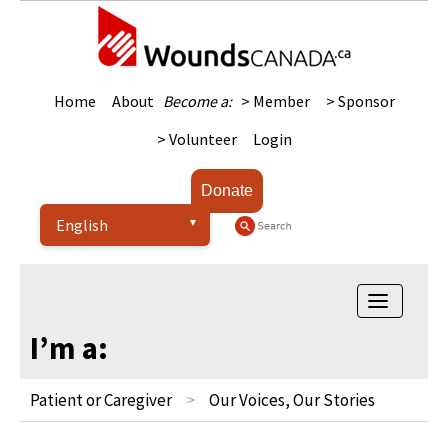
Home
About
Become a:
> Member
> Sponsor
> Volunteer
Login
Donate
Toggle
navigatio
I’m a:
Patient or Caregiver
Our Voices, Our Stories