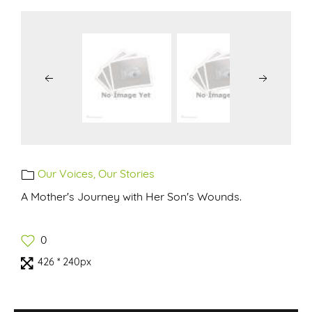
Our Voices, Our Stories
A Mother's Journey with Her Son's Wounds.
0
426 * 240px