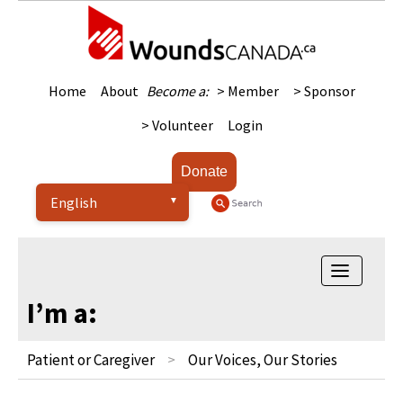
Home
About
Become a:
> Member
> Sponsor
> Volunteer
Login
Donate
Toggle
navigatio
I’m a:
Patient or Caregiver
Our Voices, Our Stories