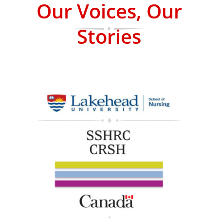
Our Voices, Our
Stories