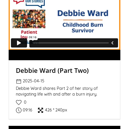
Debbie Ward (Part Two)
2025-04-15
Debbie Ward shares Part 2 of her story of
navigating life with and after a burn injury.
0
09:16
426 * 240px