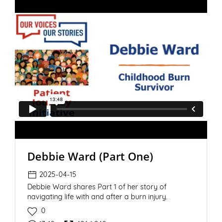
Debbie Ward (Part One)
2025-04-15
Debbie Ward shares Part 1 of her story of
navigating life with and after a burn injury.
0