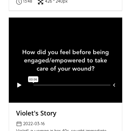
13:48
426 * 240px
Violet's Story
2022-03-16