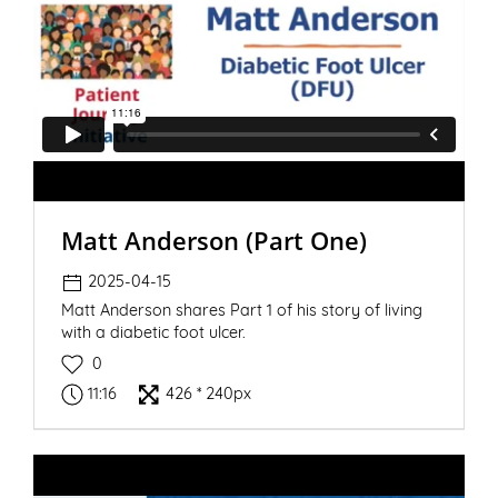
Matt Anderson (Part One)
2025-04-15
Matt Anderson shares Part 1 of his story of living
with a diabetic foot ulcer.
0
11:16
426 * 240px