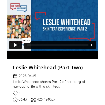
Leslie Whitehead (Part Two)
2025-04-15
Leslie Whitehead shares Part 2 of her story of
navigating life with a skin tear.
0
06:43
426 * 240px