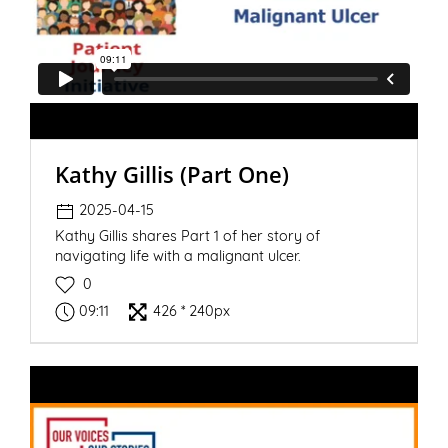
Kathy Gillis (Part One)
2025-04-15
Kathy Gillis shares Part 1 of her story of
navigating life with a malignant ulcer.
0
09:11
426 * 240px