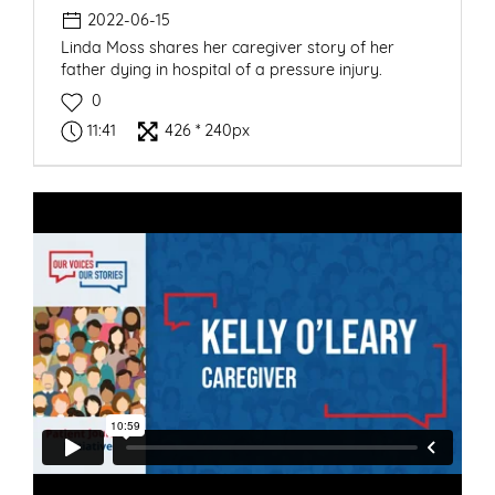
2022-06-15
Linda Moss shares her caregiver story of her
father dying in hospital of a pressure injury.
0
11:41
426 * 240px