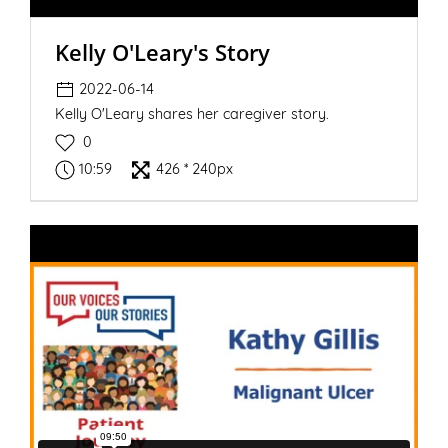
Kelly O'Leary's Story
2022-06-14
Kelly O'Leary shares her caregiver story.
0
10:59
426 * 240px