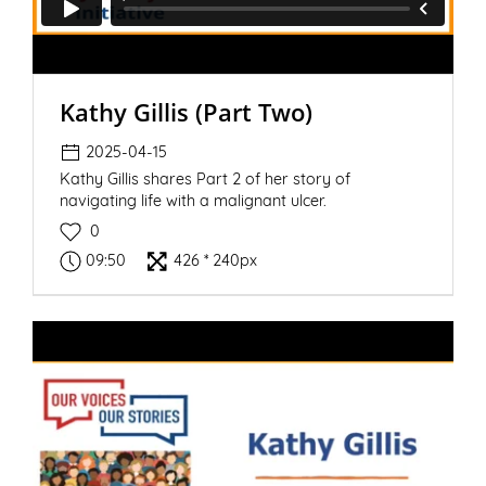
Kathy Gillis (Part Two)
2025-04-15
Kathy Gillis shares Part 2 of her story of
navigating life with a malignant ulcer.
0
09:50
426 * 240px