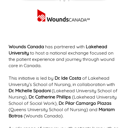
Wounds Canada
has partnered with
Lakehead
University
to host a national exchange focused on
the patient experience and journey through wound
care in Canada.
This initiative is led by
Dr. Ide Costa
of Lakehead
University’s School of Nursing, in collaboration with
Dr. Michelle Spadoni
(Lakehead University School of
Nursing),
Dr. Catherine Phillips
(Lakehead University
School of Social Work),
Dr. Pilar Camargo Plazas
(Queens University School of Nursing) and
Mariam
Botros
(Wounds Canada).