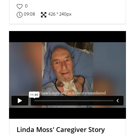
0
09:08
426 * 240px
Linda Moss' Caregiver Story