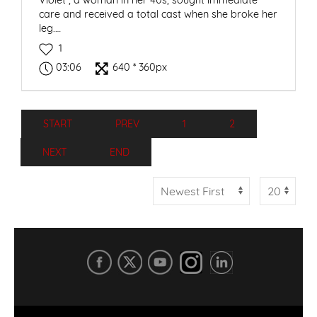
Violet*, a woman in her 40s, sought immediate
care and received a total cast when she broke her
leg.…
1
03:06
640 * 360px
START
PREV
1
2
NEXT
END