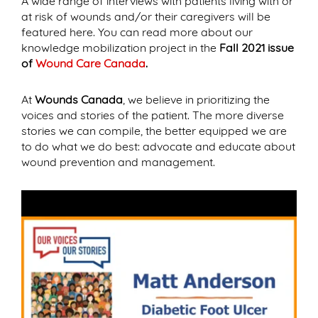
A wide range of interviews with patients living with or
at risk of wounds and/or their caregivers will be
featured here. You can read more about our
knowledge mobilization project in the
Fall 2021 issue
of
Wound Care Canada
.
At
Wounds Canada
, we believe in prioritizing the
voices and stories of the patient. The more diverse
stories we can compile, the better equipped we are
to do what we do best: advocate and educate about
wound prevention and management.