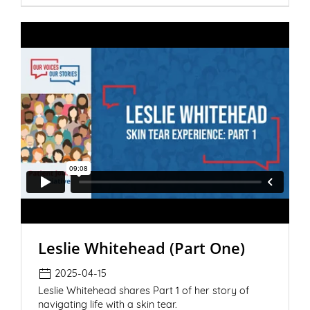
Leslie Whitehead (Part One)
2025-04-15
Leslie Whitehead shares Part 1 of her story of
navigating life with a skin tear.