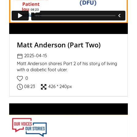
Matt Anderson (Part Two)
2025-04-15
Matt Anderson shares Part 2 of his story of living
with a diabetic foot ulcer.
0
08:23
426 * 240px