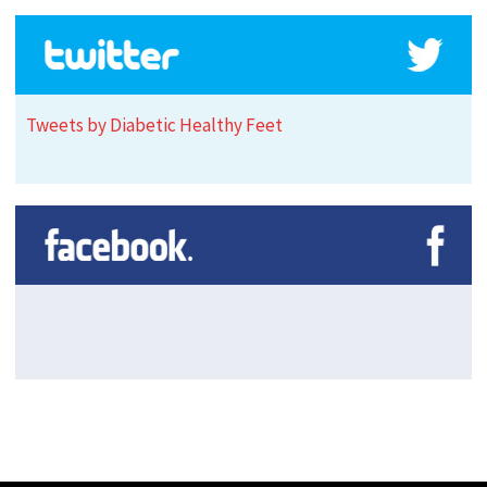
Tweets by Diabetic Healthy Feet