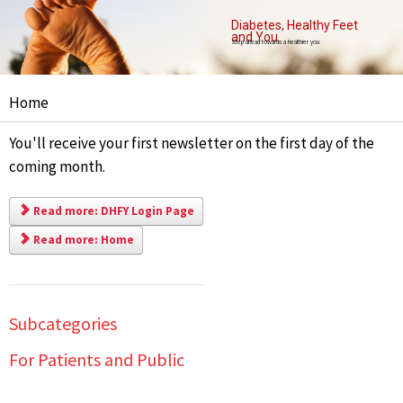
Diabetes, Healthy Feet
and You
Step ahead towards a healthier you
Home
You'll receive your first newsletter on the first day of the
coming month.
Read more: DHFY Login Page
Read more: Home
Subcategories
For Patients and Public