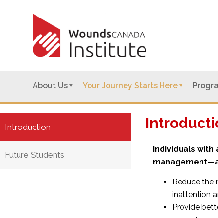
About Us
Your Journey Starts Here
Progr
Introducti
Introduction
Individuals wit
Future Students
management—an
Reduce the 
inattention a
Provide bett