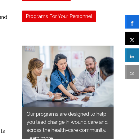
Programs For Your Personnel
 and
Our programs are designed to help
you lead change in wound care and
s
across the health-care community.
nts
Learn more.