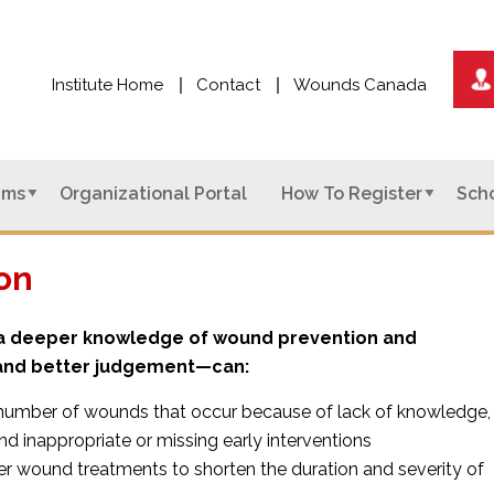
Institute Home
Contact
Wounds Canada
ams
Organizational Portal
How To Register
Scho
on
h a deeper knowledge of wound prevention and
d better judgement—can:
number of wounds that occur because of lack of knowledge,
nd inappropriate or missing early interventions
er wound treatments to shorten the duration and severity of