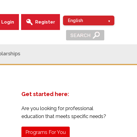
Login
Register
larships
Get started here:
Are you looking for professional
education that meets specific needs?
Programs For You