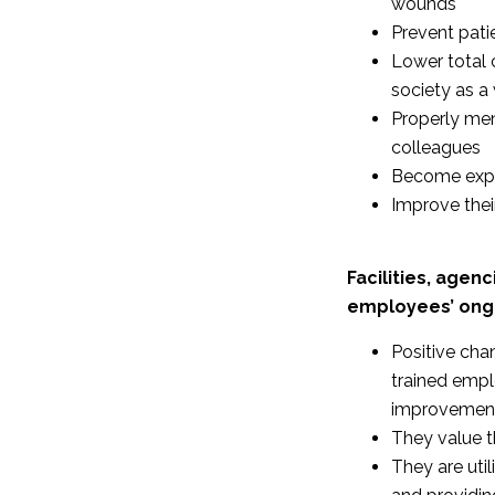
wounds
Prevent patie
Lower total 
society as a
Properly men
colleagues
Become exper
Improve thei
Facilities, agen
employees’ ongo
Positive cha
trained empl
improvemen
They value t
They are uti