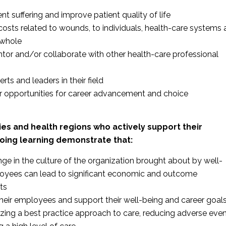
nt suffering and improve patient quality of life
costs related to wounds, to individuals, health-care systems
 whole
tor and/or collaborate with other health-care professional
ts and leaders in their field
r opportunities for career advancement and choice
cies and health regions who actively support their
ing learning demonstrate that:
nge in the culture of the organization brought about by well-
oyees can lead to significant economic and outcome
ts
heir employees and support their well-being and career goal
lizing a best practice approach to care, reducing adverse eve