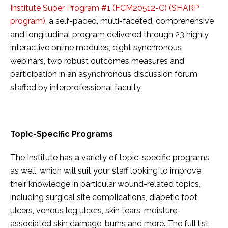
Institute Super Program #1 (FCM20512-C) (SHARP
program)
, a self-paced, multi-faceted, comprehensive
and longitudinal program delivered through 23 highly
interactive online modules, eight synchronous
webinars, two robust outcomes measures and
participation in an asynchronous discussion forum
staffed by interprofessional faculty.
Topic-Specific Programs
The Institute has a variety of topic-specific programs
as well, which will suit your staff looking to improve
their knowledge in particular wound-related topics,
including surgical site complications, diabetic foot
ulcers, venous leg ulcers, skin tears, moisture-
associated skin damage, burns and more. The full list