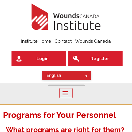
Institute Home
Contact
Wounds Canada
Login
Register
Toggle
navigation
Programs for Your Personnel
What programs are right for them?