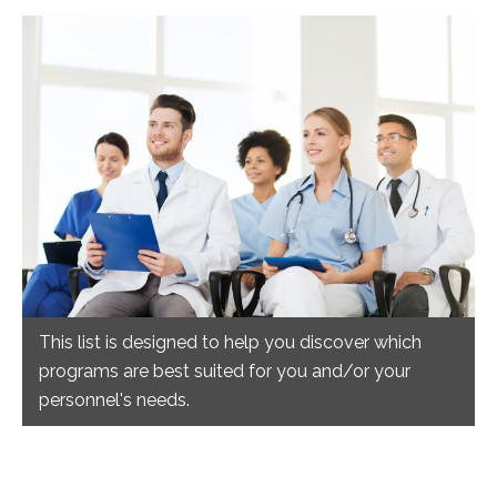
This list is designed to help you discover which
programs are best suited for you and/or your
personnel's needs.