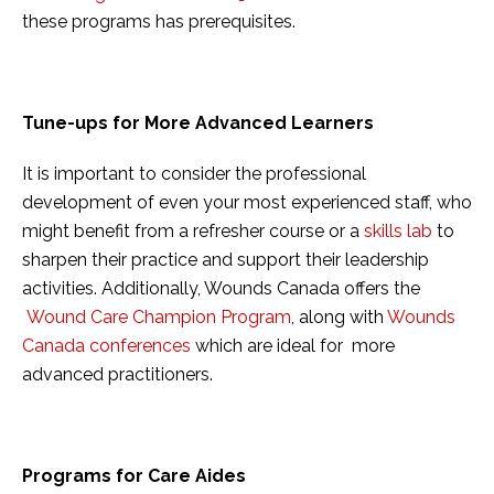
these programs has prerequisites.
Tune-ups for More Advanced Learners
It is important to consider the professional
development of even your most experienced staff, who
might benefit from a refresher course or a
skills lab
to
sharpen their practice and support their leadership
activities. Additionally, Wounds Canada offers the
Wound Care Champion Program
, along with
Wounds
Canada conferences
which are ideal for more
advanced practitioners.
Programs for Care Aides