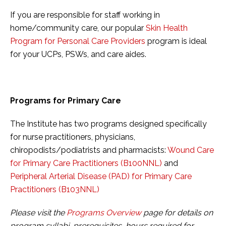
If you are responsible for staff working in
home/community care, our popular
Skin Health
Program for Personal Care Providers
program is ideal
for your UCPs, PSWs, and care aides.
Programs for Primary Care
The Institute has two programs designed specifically
for nurse practitioners, physicians,
chiropodists/podiatrists and pharmacists:
Wound Care
for Primary Care Practitioners (B100NNL)
and
Peripheral Arterial Disease (PAD) for Primary Care
Practitioners (B103NNL)
Please visit the
Programs Overview
page for details on
program syllabi, prerequisites, hours required for