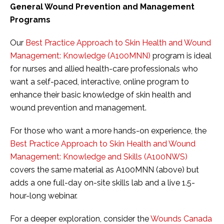
General Wound Prevention and Management
Programs
Our
Best Practice Approach to Skin Health and Wound
Management: Knowledge (A100MNN)
program is ideal
for nurses and allied health-care professionals who
want a self-paced, interactive, online program to
enhance their basic knowledge of skin health and
wound prevention and management.
For those who want a more hands-on experience, the
Best Practice Approach to Skin Health and Wound
Management: Knowledge and Skills (A100NWS)
covers the same material as A100MNN (above) but
adds a one full-day on-site skills lab and a live 1.5-
hour-long webinar.
For a deeper exploration, consider the
Wounds Canada