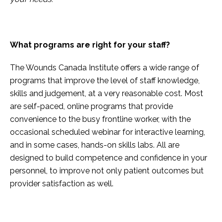
What programs are right for your staff?
The Wounds Canada Institute offers a wide range of
programs that improve the level of staff knowledge,
skills and judgement, at a very reasonable cost. Most
are self-paced, online programs that provide
convenience to the busy frontline worker, with the
occasional scheduled webinar for interactive learning,
and in some cases, hands-on skills labs. All are
designed to build competence and confidence in your
personnel, to improve not only patient outcomes but
provider satisfaction as well.