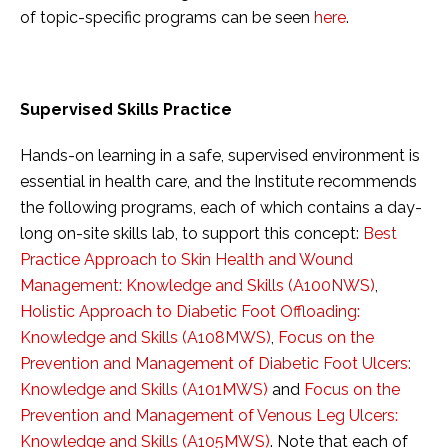
of topic-specific programs can be seen
here
.
Supervised Skills Practice
Hands-on learning in a safe, supervised environment is
essential in health care, and the Institute recommends
the following programs, each of which contains a day-
long on-site skills lab, to support this concept:
Best
Practice Approach to Skin Health and Wound
Management: Knowledge and Skills (A100NWS)
,
Holistic Approach to Diabetic Foot Offloading:
Knowledge and Skills (A108MWS)
,
Focus on the
Prevention and Management of Diabetic Foot Ulcers:
Knowledge and Skills (A101MWS)
and
Focus on the
Prevention and Management of Venous Leg Ulcers:
Knowledge and Skills (A105MWS)
. Note that each of