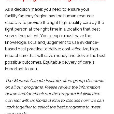
As a decision maker, you need to ensure your
facility/agency/region has the human resource
capacity to provide the right high-quality care by the
right person at the right time in a location that best
serves the patient. Your people must have the
knowledge, skills and judgement to use evidence-
based best practice to deliver cost-effective, high-
impact care that will save money and deliver the best
possible outcomes. Equitable delivery of care is
important to you.
The Wounds Canada Institute offers group discounts
on all our programs. Please review the information
below and/or check out the program list [link] then
connect with us [contact info] to discuss how we can
work together to select the best programs to meet
your needs.