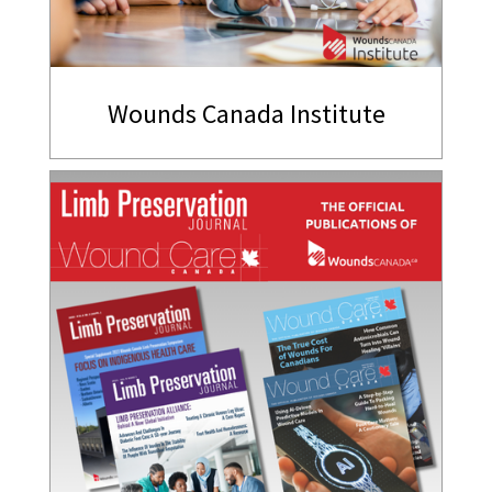
Wounds Canada Institute