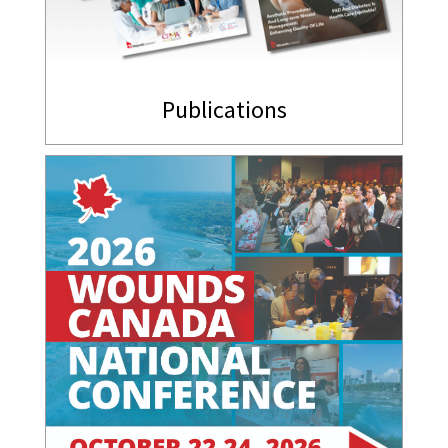
Publications