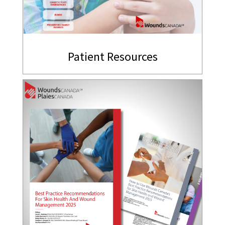
Patient Resources