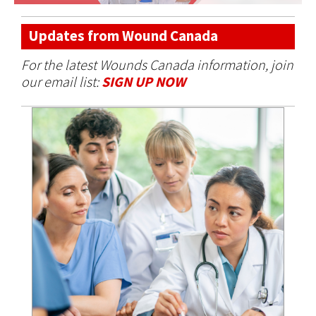
Updates from Wound Canada
For the latest Wounds Canada information, join
our email list:
SIGN UP NOW