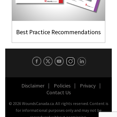
Best Practice Recommendations
Disclaimer
Policies
Privacy
Contact Us
©
2026
WoundsCanada.ca. All rights reserved. Content is
for informational purposes only and may not be