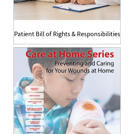
Patient Bill of Rights & Responsibilities