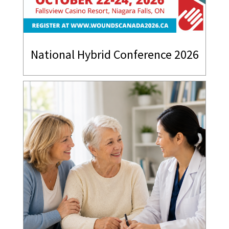
National Hybrid Conference 2026