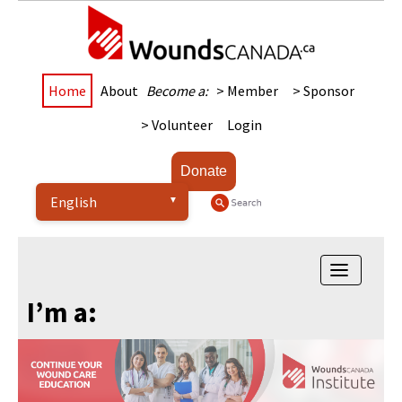
Home
About
Become a:
> Member
> Sponsor
> Volunteer
Login
Donate
Toggle
navigatio
I’m a: