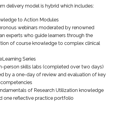
um delivery model is hybrid which includes:
wledge to Action Modules
hronous webinars moderated by renowned
an experts who guide learners through the
tion of course knowledge to complex clinical
Learning Series
n-person skills labs (completed over two days)
ed by a one-day of review and evaluation of key
al competencies
ndamentals of Research Utilization knowledge
d one reflective practice portfolio