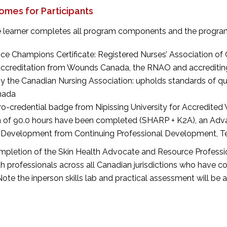
mes for Participants
 learner completes all program components and the program e
ice Champions Certificate: Registered Nurses’ Association of
 Accreditation from Wounds Canada, the RNAO and accrediti
y the Canadian Nursing Association: upholds standards of qu
nada
cro-credential badge from Nipissing University for Accredi
 of 90.0 hours have been completed (SHARP + K2A), an Advan
 Development from Continuing Professional Development, Tem
pletion of the Skin Health Advocate and Resource Professi
th professionals across all Canadian jurisdictions who have
 Note the inperson skills lab and practical assessment will be a