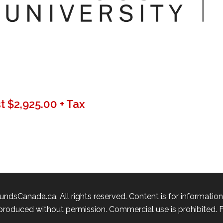
 $2,925.00 + Tax
ndsCanada.ca. All rights reserved. Content is for informatio
roduced without permission. Commercial use is prohibited. Fu