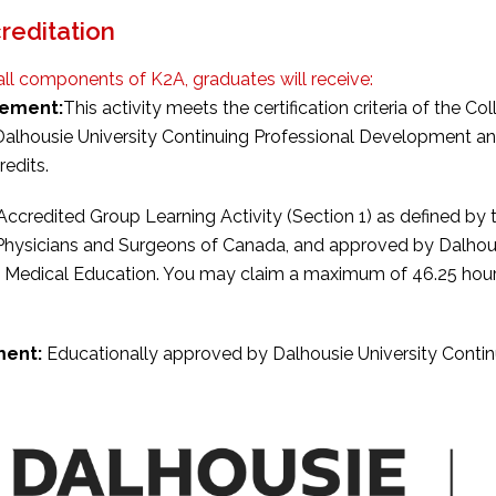
reditation
all components of K2A, graduates will receive:
tement:
This activity meets the certification criteria of the 
 Dalhousie University Continuing Professional Development a
redits.
n Accredited Group Learning Activity (Section 1) as defined by
Physicians and Surgeons of Canada, and approved by Dalhousi
edical Education. You may claim a maximum of 46.25 hours (
ment:
Educationally approved by Dalhousie University Conti