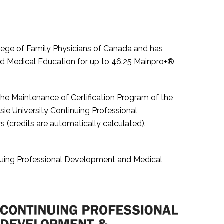
College of Family Physicians of Canada and has
nd Medical Education for up to 46.25 Mainpro+®
 the Maintenance of Certification Program of the
e University Continuing Professional
credits are automatically calculated).
nuing Professional Development and Medical