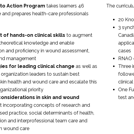
to Action Program
takes learners 46
The curricul
 and prepares health-care professionals
20 Kno
3 sync
 of hands-on clinical skills
to augment
Canadi
theoretical knowledge and enable
applica
on and proficiency in wound assessment,
cases
 and management
RNAO e
ies for leading clinical change
as well as
Three i
 organization leaders to sustain best
follow
 skin health and wound care and escalate this
clinic
ganizational priority
One Fu
onsiderations in skin and wound
test an
t
incorporating concepts of research and
ed practice, social determinants of health,
on and interprofessional team care and
in wound care