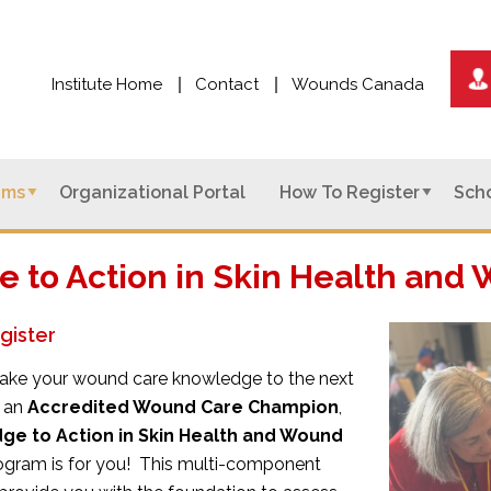
Institute Home
Contact
Wounds Canada
ams
Organizational Portal
How To Register
Scho
 to Action in Skin Health an
gister
o take your wound care knowledge to the next
 an
Accredited Wound Care Champion
,
ge to Action in Skin Health and Wound
gram is for you! This multi-component