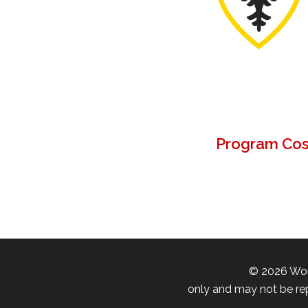
Program Cost
©
2026
Wou
only and may not be rep