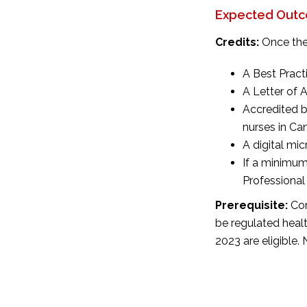
Expected Outco
Credits:
Once the
A Best Pract
A Letter of
Accredited b
nurses in Ca
A digital mi
If a minimum
Professional
Prerequisite:
Com
be
regulated heal
2023 are eligible.