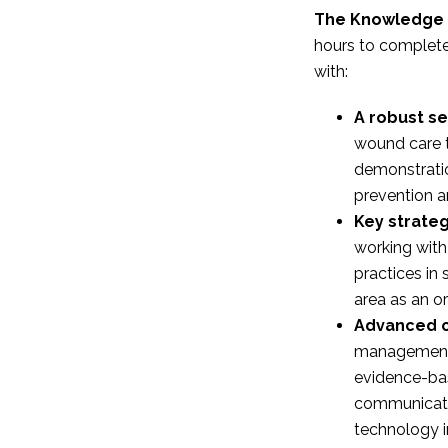
The Knowledge 
hours to complete
with:
A robust set
wound care 
demonstrati
prevention
Key strateg
working with
practices in
area as an or
Advanced c
managemen
evidence-bas
communicati
technology 