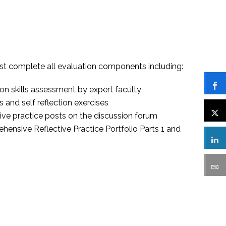
t complete all evaluation components including:
on skills assessment by expert faculty
 and self reflection exercises
ive practice posts on the discussion forum
ensive Reflective Practice Portfolio Parts 1 and