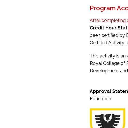
Program Acc
After completing 
Credit Hour Sta
been certified by
Certified Activity c
This activity is a
Royal College of 
Development and M
Approval State
Education.