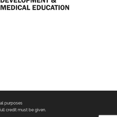
nal purposes
ll credit must be given.