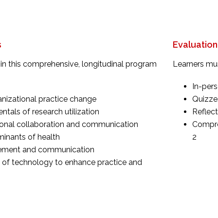
s
Evaluation
in this comprehensive, longitudinal program
Learners mus
In-pers
nizational practice change
Quizzes
tals of research utilization
Reflect
ional collaboration and communication
Compreh
minants of health
2
ement and communication
e of technology to enhance practice and