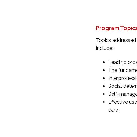
Program Topic
Topics addressed 
include:
Leading orga
The fundamen
Interprofess
Social deter
Self-manag
Effective us
care