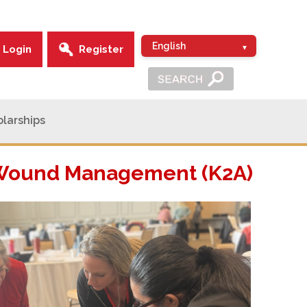
Login
Register
larships
d Wound Management (K2A)