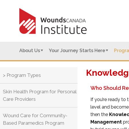
About Us
Your Journey Starts Here
Progr
Knowledge
> Program Types
Who Should Re
Skin Health Program for Personal
Care Providers
If you’re ready t
level and become
then the
Knowled
Wound Care for Community-
Management
pro
Based Paramedics Program