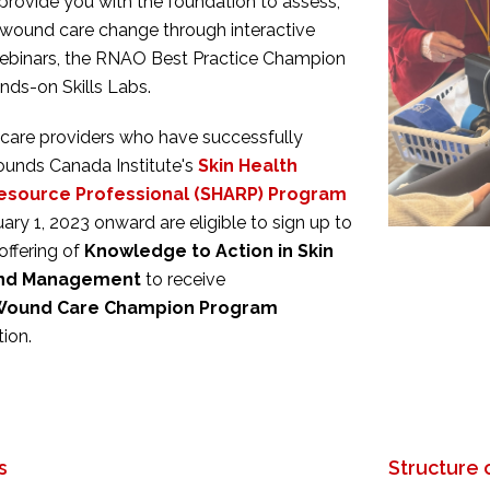
 provide you with the foundation to assess,
wound care change through interactive
webinars, the RNAO Best Practice Champion
nds-on Skills Labs.
care providers who have successfully
unds Canada Institute's
Skin Health
esource Professional (SHARP) Program
uary 1, 2023 onward
are eligible to sign up to
offering of
Knowledge to Action in Skin
und Management
to receive
Wound Care Champion Program
ion.
s
Structure 