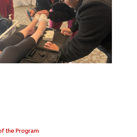
of the Program