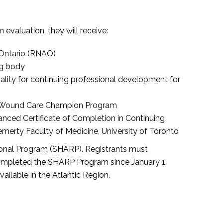
valuation, they will receive:
 Ontario (RNAO)
ng body
ality for continuing professional development for
ted Wound Care Champion Program
ced Certificate of Completion in Continuing
erty Faculty of Medicine, University of Toronto
onal Program (SHARP). Registrants must
 completed the SHARP Program since January 1,
vailable in the Atlantic Region.