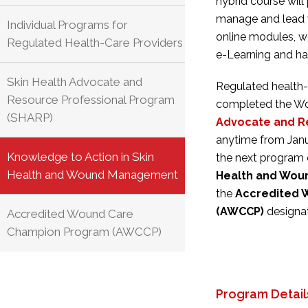
hybrid course will
manage and lead 
Individual Programs for
online modules, 
Regulated Health-Care Providers
e-Learning and ha
Skin Health Advocate and
Regulated health-
Resource Professional Program
completed the Wo
(SHARP)
Advocate and R
anytime
from Jan
Knowledge to Action in Skin
the next program 
Health and Wound Management
Health and Wo
the
Accredited 
(AWCCP)
designat
Accredited Wound Care
Champion Program (AWCCP)
Program Detail