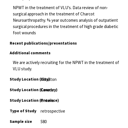
NPWT in the treatment of VLU's. Data review of non-
surgical approach in the treatment of Charcot
Neuroarthropathy. % year outcomes analysis of outpatient
surgical procedures in the treatment of high grade diabetic
foot wounds
Recent publications/presentations
Additional comments
We are actively recruiting for the NPWT in the treatment of
VLU study.
Study Location (City)
Hamilton
Study Location (Country)
Canada
Study Location (Province)
Ontario
Type of Study
retrospective
Sample size
580