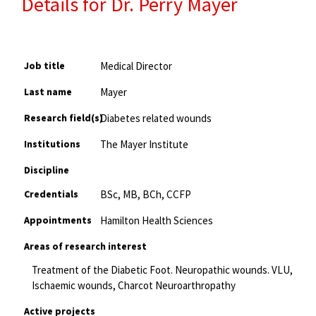
Details for Dr. Perry Mayer
Job title
Medical Director
Last name
Mayer
Research field(s)
Diabetes related wounds
Institutions
The Mayer Institute
Discipline
Credentials
BSc, MB, BCh, CCFP
Appointments
Hamilton Health Sciences
Areas of research interest
Treatment of the Diabetic Foot. Neuropathic wounds. VLU,
Ischaemic wounds, Charcot Neuroarthropathy
Active projects