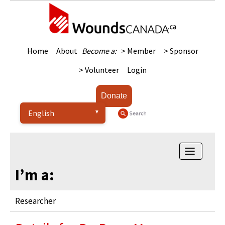
Home
About
Become a:
> Member
> Sponsor
> Volunteer
Login
Donate
Toggle na
I’m a:
Researcher