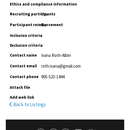
Ethics and compliance information
Recruiting participants
Yes
Participant reimbursement
No
Inclusion criteria
Exclusion criteria
Contact name
Ivana Roth-Albin
Contact email
roth.ivana@gmail.com
Contact phone
905-523-1444
Attach file
Add web link
Back to Listings