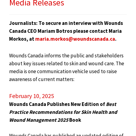
Media Releases
Journalists: To secure an interview with Wounds
Canada CEO Mariam Botros please contact Maria
Morkos, at
maria.morkos@woundscanada.ca
.
Wounds Canada informs the public and stakeholders
about key issues related to skin and wound care. The
media is one communication vehicle used to raise
awareness of current matters:
February 10, 2025
Wounds Canada Publishes New Edition of
Best
Practice Recommendations for Skin Health and
Wound Management 2025
Book
Wounds Canada has published an updated edition of