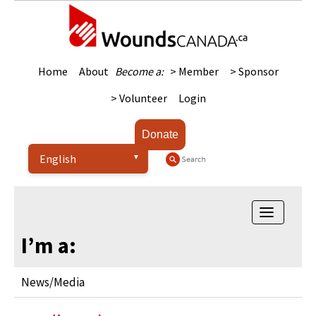
Home
About
Become a:
> Member
> Sponsor
> Volunteer
Login
Donate
Toggle
navigatio
I’m a:
News/Media