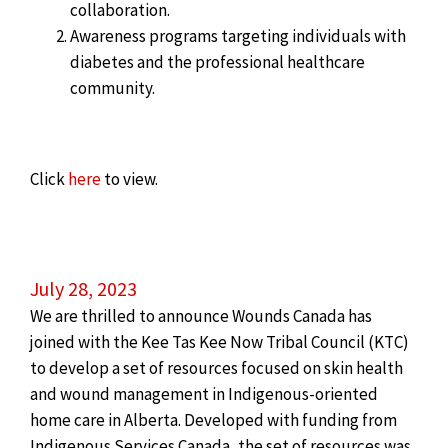
collaboration.
Awareness programs targeting individuals with
diabetes and the professional healthcare
community.
Click
here
to view.
July 28, 2023
We are thrilled to announce Wounds Canada has
joined with the Kee Tas Kee Now Tribal Council (KTC)
to develop a set of resources focused on skin health
and wound management in Indigenous-oriented
home care in Alberta. Developed with funding from
Indigenous Services Canada, the set of resources was