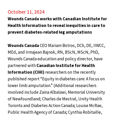
October 11, 2024
Wounds Canada works with Canadian Institute for
Health Information to
reveal inequities in care to
prevent diabetes-related leg amputations
Wounds Canada
CEO Mariam Botros, DCh, DE, IIWCC,
MEd, and Irmajean Bajnok, RN, BScN, MScN, PhD,
Wounds Canada education and policy director, have
partnered with
Canadian Institute for Health
Information (CIHI)
researchers on the recently
published report “Equity in diabetes care: A focus on
lower limb amputation.” (Additional researchers
involved include Zaina Albalawi, Memorial University
of Newfoundland; Charles de Mestral, Unity Health
Toronto and Diabetes Action Canada; Louise McRae,
Public Health Agency of Canada; Cynthia Robitaille,