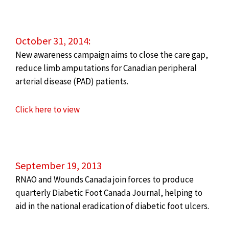
October 31, 2014:
New awareness campaign aims to close the care gap,
reduce limb amputations for Canadian peripheral
arterial disease (PAD) patients.
Click here to view
September 19, 2013
RNAO and Wounds Canada join forces to produce
quarterly Diabetic Foot Canada Journal, helping to
aid in the national eradication of diabetic foot ulcers.