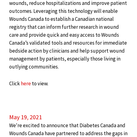
wounds, reduce hospitalizations and improve patient
outcomes. Leveraging this technology will enable
Wounds Canada to establish a Canadian national
registry that can inform further research in wound
care and provide quick and easy access to Wounds
Canada’s validated tools and resources for immediate
bedside action by clinicians and help support wound
management by patients, especially those living in
outlying communities.
Click
here
to view.
May 19, 2021
We're excited to announce that Diabetes Canada and
Wounds Canada have partnered to address the gaps in