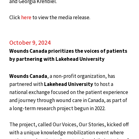
and Georgia Krehbiel.
Click
here
to view the media release.
October 9, 2024
Wounds Canada prioritizes the voices of patients
by partnering with Lakehead University
Wounds Canada
, a non-profit organization, has
partnered with
Lakehead University
to host a
national exchange focused on the patient experience
and journey through wound care in Canada, as part of
a long-term research project begun in 2022.
The project, called Our Voices, Our Stories, kicked off
with a unique knowledge mobilization event where