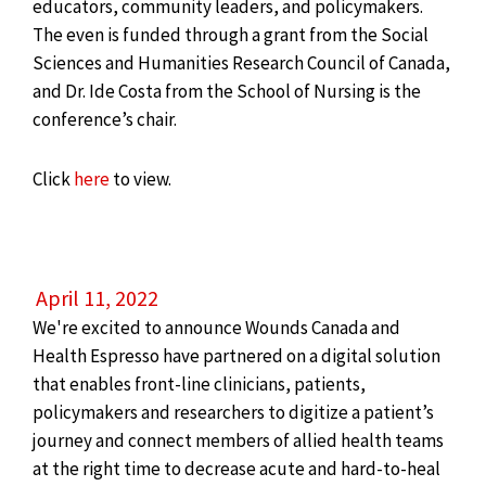
educators, community leaders, and policymakers.
The even is funded through a grant from the Social
Sciences and Humanities Research Council of Canada,
and Dr. Ide Costa from the School of Nursing is the
conference’s chair.
Click
here
to view.
April 11, 2022
We're excited to announce Wounds Canada and
Health Espresso have partnered on a digital solution
that enables front-line clinicians, patients,
policymakers and researchers to digitize a patient’s
journey and connect members of allied health teams
at the right time to decrease acute and hard-to-heal