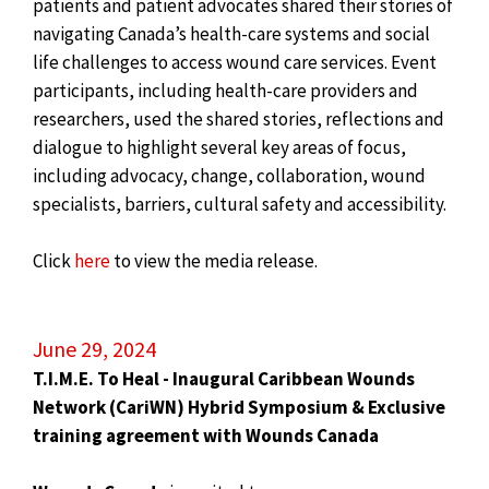
patients and patient advocates shared their stories of
navigating Canada’s health-care systems and social
life challenges to access wound care services. Event
participants, including health-care providers and
researchers, used the shared stories, reflections and
dialogue to highlight several key areas of focus,
including advocacy, change, collaboration, wound
specialists, barriers, cultural safety and accessibility.
Click
here
to view the media release.
June 29, 2024
T.I.M.E. To Heal - Inaugural Caribbean Wounds
Network (CariWN) Hybrid Symposium & Exclusive
training agreement with Wounds Canada