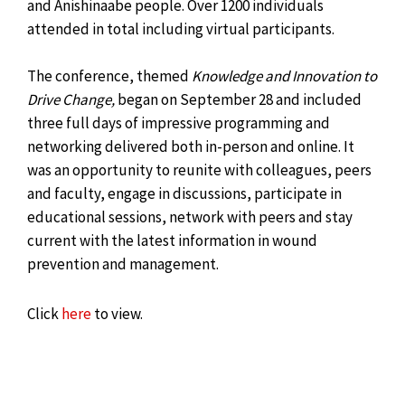
and Anishinaabe people. Over 1200 individuals
attended in total including virtual participants.
The conference, themed
Knowledge and Innovation to
Drive Change,
began on September 28 and included
three full days of impressive programming and
networking delivered both in-person and online. It
was an opportunity to reunite with colleagues, peers
and faculty, engage in discussions, participate in
educational sessions, network with peers and stay
current with the latest information in wound
prevention and management.
Click
here
to view.