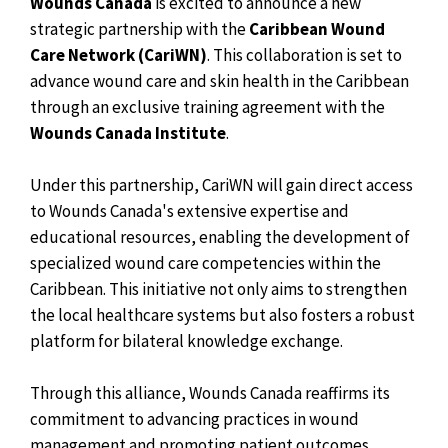
Wounds Canada
is excited to announce a new
strategic partnership with the
Caribbean Wound
Care Network (CariWN)
. This collaboration is set to
advance wound care and skin health in the Caribbean
through an exclusive training agreement with the
Wounds Canada Institute
.
Under this partnership, CariWN will gain direct access
to Wounds Canada's extensive expertise and
educational resources, enabling the development of
specialized wound care competencies within the
Caribbean. This initiative not only aims to strengthen
the local healthcare systems but also fosters a robust
platform for bilateral knowledge exchange.
Through this alliance, Wounds Canada reaffirms its
commitment to advancing practices in wound
management and promoting patient outcomes.