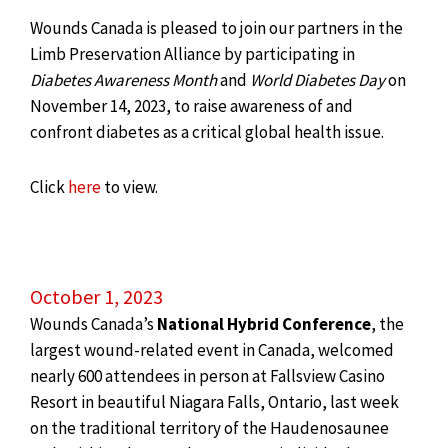
Wounds Canada is pleased to join our partners in the
Limb Preservation Alliance by participating in
Diabetes Awareness Month
and
World Diabetes Day
on
November 14, 2023, to raise awareness of and
confront diabetes as a critical global health issue.
Click
here
to view.
October 1, 2023
Wounds Canada’s
National Hybrid Conference
, the
largest wound-related event in Canada, welcomed
nearly 600 attendees in person at Fallsview Casino
Resort in beautiful Niagara Falls, Ontario, last week
on the traditional territory of the Haudenosaunee