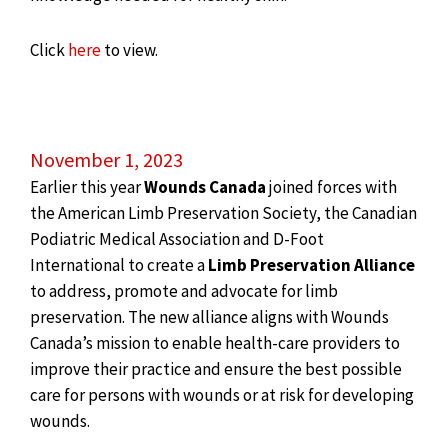
Click
here
to view.
November 1, 2023
Earlier this year
Wounds Canada
joined forces with
the American Limb Preservation Society, the Canadian
Podiatric Medical Association and D-Foot
International to create a
Limb Preservation Alliance
to address, promote and advocate for limb
preservation. The new alliance aligns with Wounds
Canada’s mission to enable health-care providers to
improve their practice and ensure the best possible
care for persons with wounds or at risk for developing
wounds.