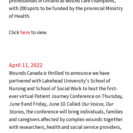
professionals in
Ontario
as wound care champions,
with 200 spots to be funded by the provincial Ministry
of Health.
Click
here
to view.
April 11, 2022
Wounds Canada is thrilled to announce we have
partnered with Lakehead University's School of
Nursing and School of Social Work to host the first-
ever virtual Patient Journey Conference on Thursday,
June 9 and Friday, June 10. Called
Our Voices, Our
Stories
, the conference will bring individuals, families
and caregivers affected by complex wounds together
with researchers, health and social service providers,