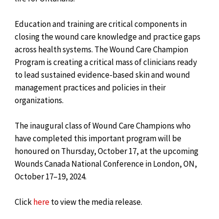
Education and training are critical components in
closing the wound care knowledge and practice gaps
across health systems. The Wound Care Champion
Program is creating a critical mass of clinicians ready
to lead sustained evidence-based skin and wound
management practices and policies in their
organizations.
The inaugural class of Wound Care Champions who
have completed this important program will be
honoured on Thursday, October 17, at the upcoming
Wounds Canada National Conference in London, ON,
October 17–19, 2024.
Click
here
to view the media release.