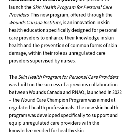
launch the
Skin Health Program for Personal Care
Providers
. This new program, offered through the
Wounds Canada Institute
, is an innovation in skin
health education specifically designed for personal
care providers to enhance their knowledge in skin
health and the prevention of common forms of skin
damage, within their role as unregulated care
providers supervised by nurses.
The
Skin Health Program for Personal Care Providers
was built on the success of a previous collaboration
between Wounds Canada and RNAO, launched in 2022
– the Wound Care Champion Program was aimed at
regulated health professionals. The new skin health
program was developed specifically to support and
equip unregulated care providers with the
knowledge needed for healthy skin.