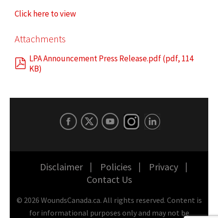
Click here to view
Attachments
LPA Announcement Press Release.pdf
(
pdf
,
114
KB
)
Disclaimer
Policies
Privacy
Contact Us
©
2026
WoundsCanada.ca. All rights reserved. Content is
for informational purposes only and may not be