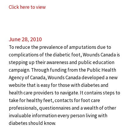
Click here to view
June 28, 2010
To reduce the prevalence of amputations due to
complications of the diabetic foot, Wounds Canada is
stepping up their awareness and public education
campaign. Through funding from the Public Health
Agency of Canada, Wounds Canada developed a new
website that is easy for those with diabetes and
health care providers to navigate. It contains steps to
take for healthy feet, contacts for foot care
professionals, questionnaires and a wealth of other
invaluable information every person living with
diabetes should know.