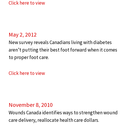
Click here to view
May 2, 2012
New survey reveals Canadians living with diabetes
aren’t putting their best foot forward when it comes
to proper foot care.
Click here to view
November 8, 2010
Wounds Canada identifies ways to strengthen wound
care delivery, reallocate health care dollars.