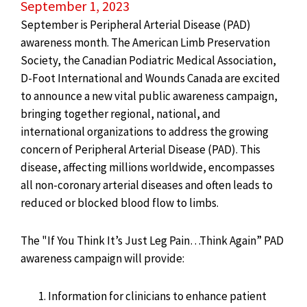
September 1, 2023
September is Peripheral Arterial Disease (PAD)
awareness month. The American Limb Preservation
Society, the Canadian Podiatric Medical Association,
D-Foot International and Wounds Canada are excited
to announce a new vital public awareness campaign,
bringing together regional, national, and
international organizations to address the growing
concern of Peripheral Arterial Disease (PAD). This
disease, affecting millions worldwide, encompasses
all non-coronary arterial diseases and often leads to
reduced or blocked blood flow to limbs.
The "If You Think It’s Just Leg Pain…Think Again” PAD
awareness campaign will provide:
Information for clinicians to enhance patient