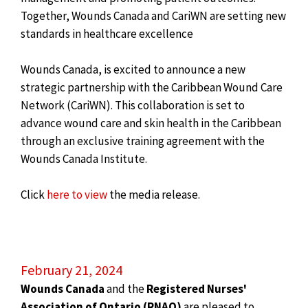
Together, Wounds Canada and CariWN are setting new
standards in healthcare excellence
Wounds Canada, is excited to announce a new
strategic partnership with the Caribbean Wound Care
Network (CariWN). This collaboration is set to
advance wound care and skin health in the Caribbean
through an exclusive training agreement with the
Wounds Canada Institute.
Click
here to view
the media release.
February 21, 2024
Wounds Canada
and the
Registered Nurses'
Association of Ontario (RNAO)
are pleased to