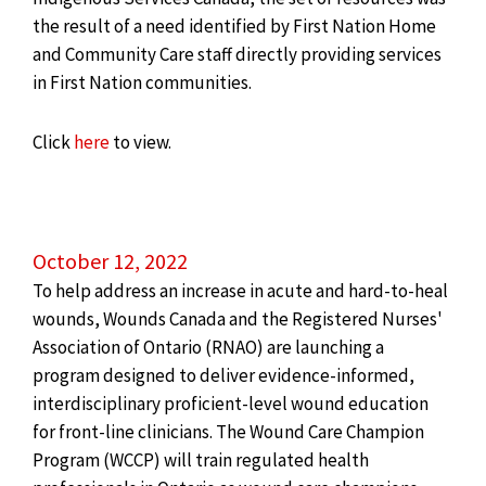
the result of a need identified by First Nation Home
and Community Care staff directly providing services
in First Nation communities.
Click
here
to view.
October 12, 2022
To help address an increase in acute and hard-to-heal
wounds, Wounds Canada and the Registered Nurses'
Association of
Ontario
(RNAO) are launching a
program designed to deliver evidence-informed,
interdisciplinary proficient-level wound education
for front-line clinicians. The Wound Care Champion
Program (WCCP) will train regulated health