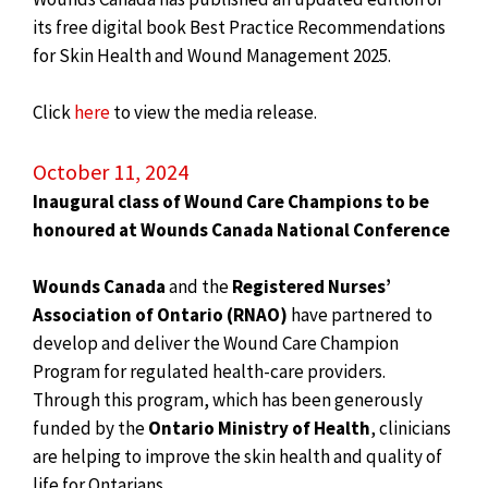
its free digital book Best Practice Recommendations
for Skin Health and Wound Management 2025.
Click
here
to view the media release.
October 11, 2024
Inaugural class of Wound Care Champions to be
honoured at Wounds Canada National Conference
Wounds Canada
and the
Registered Nurses’
Association of Ontario (RNAO)
have partnered to
develop and deliver the Wound Care Champion
Program for regulated health-care providers.
Through this program, which has been generously
funded by the
Ontario Ministry of Health
, clinicians
are helping to improve the skin health and quality of
life for Ontarians.