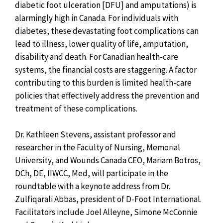
diabetic foot ulceration [DFU] and amputations) is
alarmingly high in Canada. For individuals with
diabetes, these devastating foot complications can
lead to illness, lower quality of life, amputation,
disability and death. For Canadian health-care
systems, the financial costs are staggering. A factor
contributing to this burden is limited health-care
policies that effectively address the prevention and
treatment of these complications.
Dr. Kathleen Stevens, assistant professor and
researcher in the Faculty of Nursing, Memorial
University, and Wounds Canada CEO, Mariam Botros,
DCh, DE, IIWCC, Med, will participate in the
roundtable with a keynote address from Dr.
Zulfiqarali Abbas, president of D-Foot International.
Facilitators include Joel Alleyne, Simone McConnie