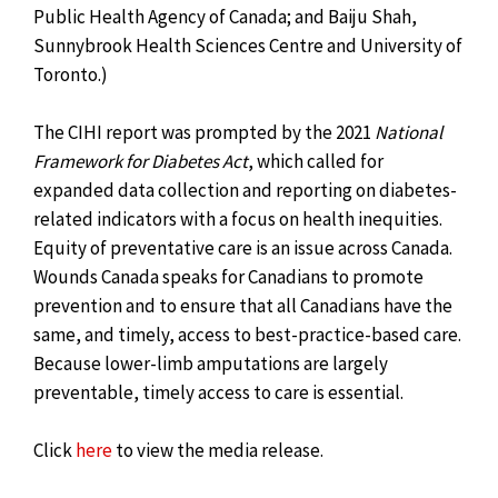
Public Health Agency of Canada; and Baiju Shah,
Sunnybrook Health Sciences Centre and University of
Toronto.)
The CIHI report was prompted by the 2021
National
Framework for Diabetes Act
, which called for
expanded data collection and reporting on diabetes-
related indicators with a focus on health inequities.
Equity of preventative care is an issue across Canada.
Wounds Canada speaks for Canadians to promote
prevention and to ensure that all Canadians have the
same, and timely, access to best-practice-based care.
Because lower-limb amputations are largely
preventable, timely access to care is essential.
Click
here
to view the media release.