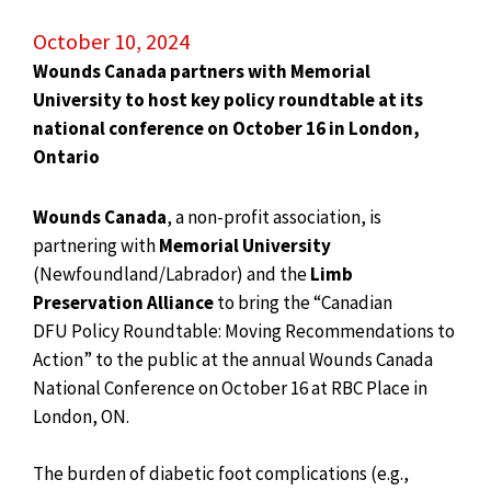
October 10, 2024
Wounds Canada partners with Memorial
University to host key policy roundtable at its
national conference on October 16 in London,
Ontario
Wounds Canada
, a non-profit association, is
partnering with
Memorial University
(Newfoundland/Labrador) and the
Limb
Preservation Alliance
to bring the “Canadian
DFU Policy Roundtable: Moving Recommendations to
Action” to the public at the annual Wounds Canada
National Conference on October 16 at RBC Place in
London, ON.
The burden of diabetic foot complications (e.g.,