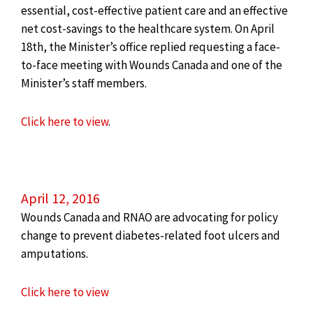
essential, cost-effective patient care and an effective
net cost-savings to the healthcare system. On April
18th, the Minister’s office replied requesting a face-
to-face meeting with Wounds Canada and one of the
Minister’s staff members.
Click here to view
.
April 12, 2016
Wounds Canada and RNAO are advocating for policy
change to prevent diabetes-related foot ulcers and
amputations.
Click here to view