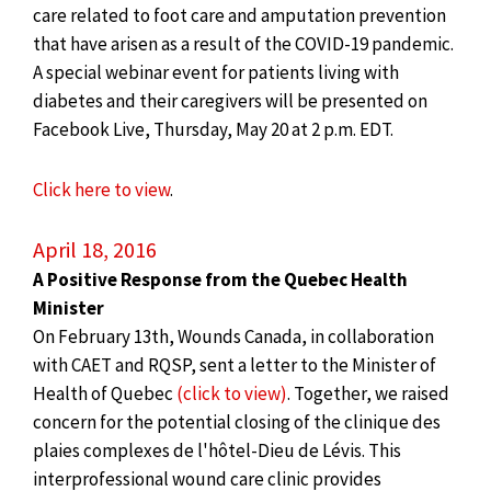
care related to foot care and amputation prevention
that have arisen as a result of the COVID-19 pandemic.
A special webinar event for patients living with
diabetes and their caregivers will be presented on
Facebook Live, Thursday, May 20 at 2 p.m. EDT.
Click here to view
.
April 18, 2016
A Positive Response from the Quebec Health
Minister
On February 13th, Wounds Canada, in collaboration
with CAET and RQSP, sent a letter to the Minister of
Health of Quebec
(click to view)
. Together, we raised
concern for the potential closing of the clinique des
plaies complexes de l'hôtel-Dieu de Lévis. This
interprofessional wound care clinic provides