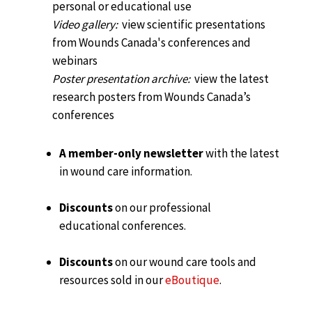
personal or educational use
Video gallery:
view scientific presentations
from Wounds Canada's conferences and
webinars
Poster presentation archive:
view the latest
research posters from Wounds Canada’s
conferences
A member-only newsletter
with the latest
in wound care information.
Discounts
on our professional
educational conferences.
Discounts
on our wound care tools and
resources sold in our
eBoutique
.