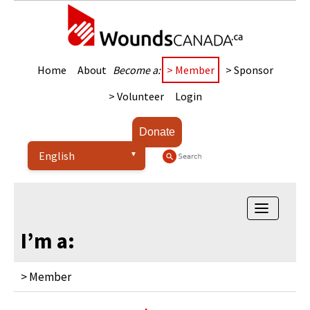
Home
About
Become a:
> Member
> Sponsor
> Volunteer
Login
Donate
Toggle
navigatio
I’m a:
> Member