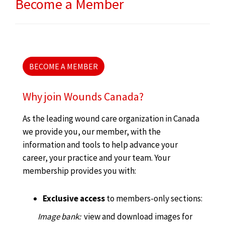
Become a Member
BECOME A MEMBER
Why join Wounds Canada?
As the leading wound care organization in Canada
we provide you, our member, with the
information and tools to help advance your
career, your practice and your team. Your
membership provides you with:
Exclusive access
to members-only sections:
Image bank:
view and download images for