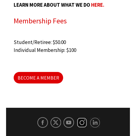
LEARN MORE ABOUT WHAT WE DO
HERE.
Membership Fees
Student/Retiree: $50.00
Individual Membership: $100
BECOME A MEMBER