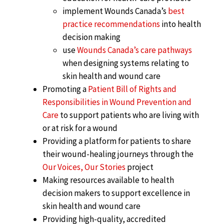
implement Wounds Canada’s
best
practice recommendations
into health
decision making
use
Wounds Canada’s care pathways
when designing systems relating to
skin health and wound care
Promoting a
Patient Bill of Rights and
Responsibilities in Wound Prevention and
Care
to support patients who are living with
or at risk for a wound
Providing a platform for patients to share
their wound-healing journeys through the
Our Voices, Our Stories
project
Making resources available to health
decision makers to support excellence in
skin health and wound care
Providing high-quality, accredited