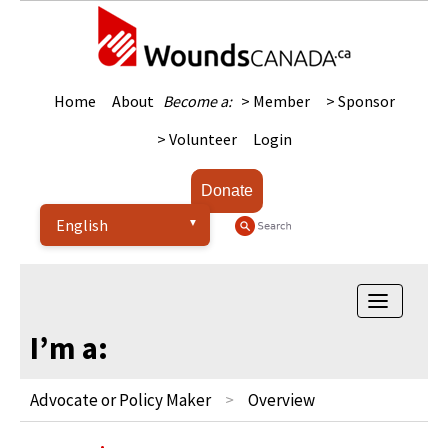
Home
About
Become a:
> Member
> Sponsor
> Volunteer
Login
Donate
Toggle
navigatio
I’m a:
Advocate or Policy Maker
Overview