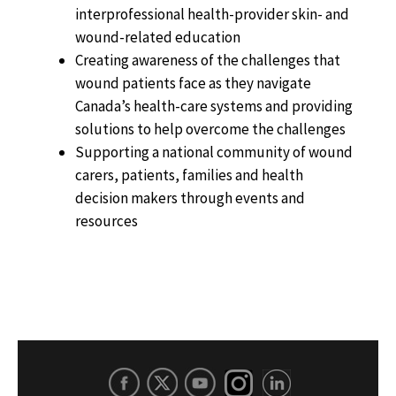
interprofessional health-provider skin- and
wound-related education
Creating awareness of the challenges that
wound patients face as they navigate
Canada’s health-care systems and providing
solutions to help overcome the challenges
Supporting a national community of wound
carers, patients, families and health
decision makers through events and
resources