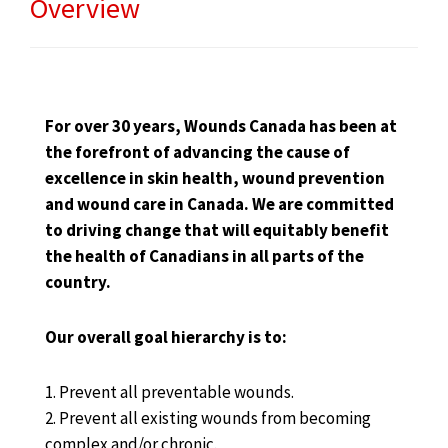
Overview
For over 30 years, Wounds Canada has been at
the forefront of advancing the cause of
excellence in skin health, wound prevention
and wound care in Canada. We are committed
to driving change that will equitably benefit
the health of Canadians in all parts of the
country.
Our overall goal hierarchy is to:
1. Prevent all preventable wounds.
2. Prevent all existing wounds from becoming
complex and/or chronic.