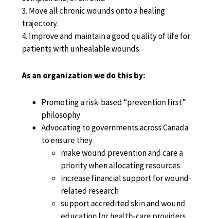
3. Move all chronic wounds onto a healing
trajectory.
4. Improve and maintain a good quality of life for
patients with unhealable wounds.
As an organization we do this by:
Promoting a risk-based “prevention first”
philosophy
Advocating to governments across Canada
to ensure they
make wound prevention and care a
priority when allocating resources
increase financial support for wound-
related research
support accredited skin and wound
education for health-care providers