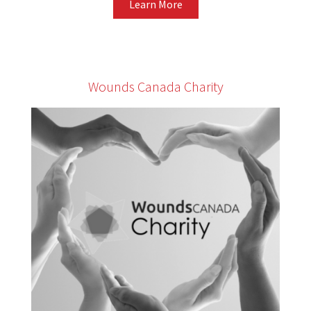
Learn More
Wounds Canada Charity