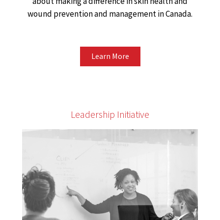
about making a difference in skin health and
wound prevention and management in Canada.
Learn More
Leadership Initiative