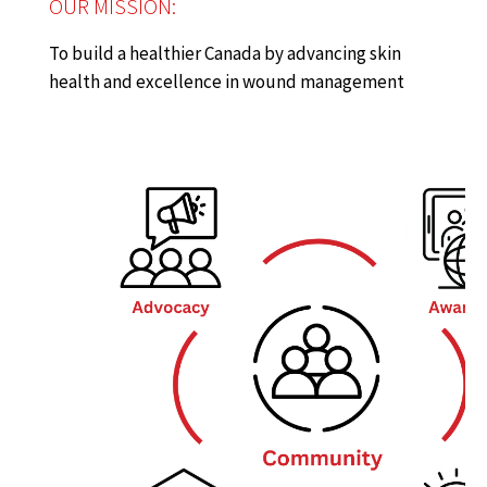
OUR MISSION:
To build a healthier Canada by advancing skin
health and excellence in wound management