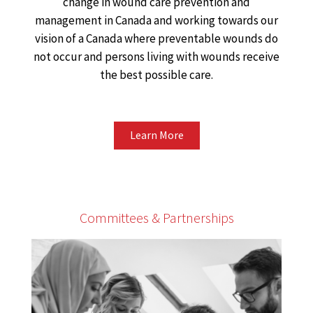
change in wound care prevention and
management in Canada and working towards our
vision of a Canada where preventable wounds do
not occur and persons living with wounds receive
the best possible care.
Learn More
Committees & Partnerships