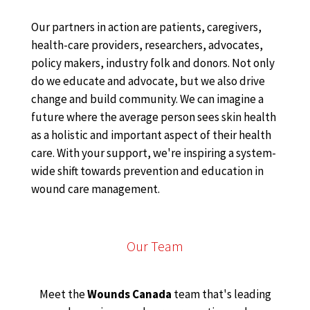
Our partners in action are patients, caregivers,
health-care providers, researchers, advocates,
policy makers, industry folk and donors. Not only
do we educate and advocate, but we also drive
change and build community. We can imagine a
future where the average person sees skin health
as a holistic and important aspect of their health
care. With your support, we're inspiring a system-
wide shift towards prevention and education in
wound care management.
Our Team
Meet the
Wounds Canada
team that's leading