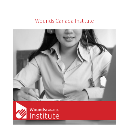
Wounds Canada Institute