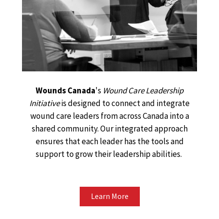
Wounds Canada
's
Wound Care Leadership
Initiative
is designed to connect and integrate
wound care leaders from across Canada into a
shared community. Our integrated approach
ensures that each leader has the tools and
support to grow their leadership abilities.
Learn More