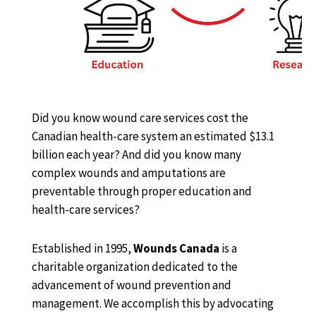
Did you know wound care services cost the
Canadian health-care system an estimated $13.1
billion each year? And did you know many
complex wounds and amputations are
preventable through proper education and
health-care services?
Established in 1995,
Wounds Canada
is a
charitable organization dedicated to the
advancement of wound prevention and
management. We accomplish this by advocating