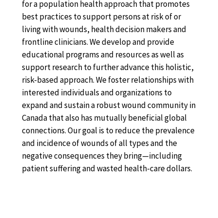
for a population health approach that promotes
best practices to support persons at risk of or
living with wounds, health decision makers and
frontline clinicians. We develop and provide
educational programs and resources as well as
support research to further advance this holistic,
risk-based approach. We foster relationships with
interested individuals and organizations to
expand and sustain a robust wound community in
Canada that also has mutually beneficial global
connections. Our goal is to reduce the prevalence
and incidence of wounds of all types and the
negative consequences they bring—including
patient suffering and wasted health-care dollars.