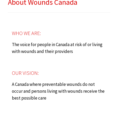
About Wounds Canada
WHO WE ARE:
The voice for people in Canada at risk of or living
with wounds and their providers
OUR VISION:
A Canada where preventable wounds do not
occur and persons living with wounds receive the
best possible care