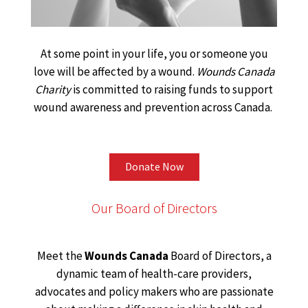
At some point in your life, you or someone you
love will be affected by a wound.
Wounds Canada
Charity
is committed to raising funds to support
wound awareness and prevention across Canada.
Donate Now
Our Board of Directors
Meet the
Wounds Canada
Board of Directors, a
dynamic team of health-care providers,
advocates and policy makers who are passionate