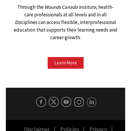
Through the
Wounds Canada Institute
, health-
care professionals at all levels and in all
disciplines can access flexible, interprofessional
education that supports their learning needs and
career growth.
Learn More
Disclaimer
Policies
Privacy