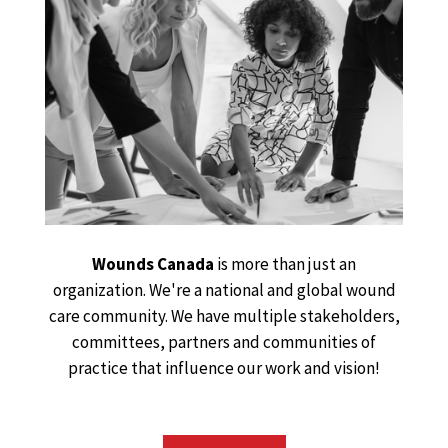
Wounds Canada
is more than just an
organization. We're a national and global wound
care community. We have multiple stakeholders,
committees, partners and communities of
practice that influence our work and vision!