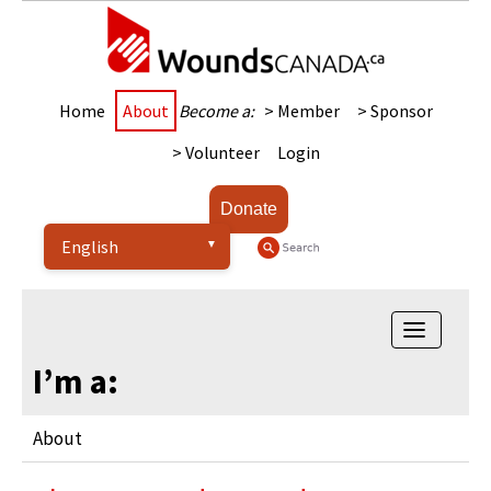
Home
About
Become a:
> Member
> Sponsor
> Volunteer
Login
Donate
Toggle
navigatio
I’m a:
About