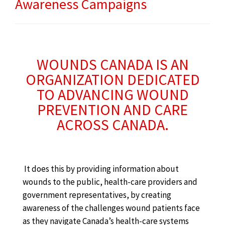
Awareness Campaigns
WOUNDS CANADA IS AN
ORGANIZATION DEDICATED
TO ADVANCING WOUND
PREVENTION AND CARE
ACROSS CANADA.
It does this by providing information about
wounds to the public, health-care providers and
government representatives, by creating
awareness of the challenges wound patients face
as they navigate Canada’s health-care systems