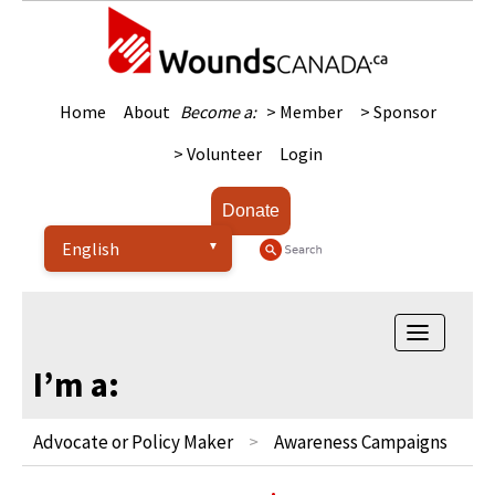
Home
About
Become a:
> Member
> Sponsor
> Volunteer
Login
Donate
Toggle
navigatio
I’m a:
Advocate or Policy Maker
Awareness Campaigns