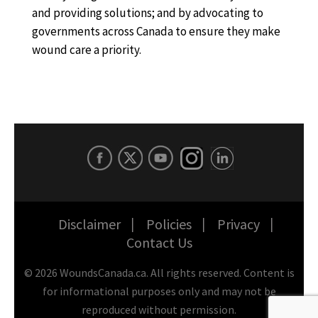
and providing solutions; and by advocating to
governments across Canada to ensure they make
wound care a priority.
Disclaimer
Policies
Privacy
Contact Us
©
2026
WoundsCanada.ca. All rights reserved. Content is
for informational purposes only and may not be
reproduced without permission.