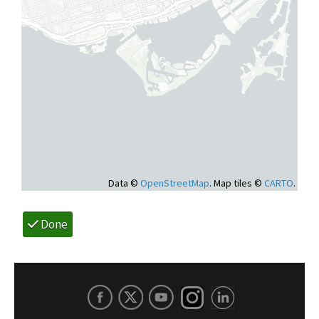
Data ©
OpenStreetMap
. Map tiles ©
CARTO
.
Done