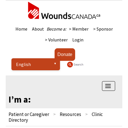
Home
About
Become a:
> Member
> Sponsor
> Volunteer
Login
Donate
Toggle na
I’m a:
Patient or Caregiver
Resources
Clinic
Directory