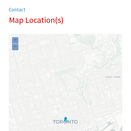
Contact
Map Location(s)
+
−