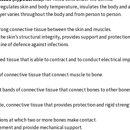
egulates skin and body temperature, insulates the body and 
layer varies throughout the body and from person to person.
rong connective tissue between the skin and muscles.
the skin’s structural integrity, provides support and protectio
t line of defence against infections.
ed tissue that is able to contract and to conduct electrical imp
 of connective tissue that connect muscle to bone.
 bands of connective tissue that connect bones to other bones 
e, connective tissue that provides protection and rigid streng
ions at which two or more bones make contact.
ement and provide mechanical support.