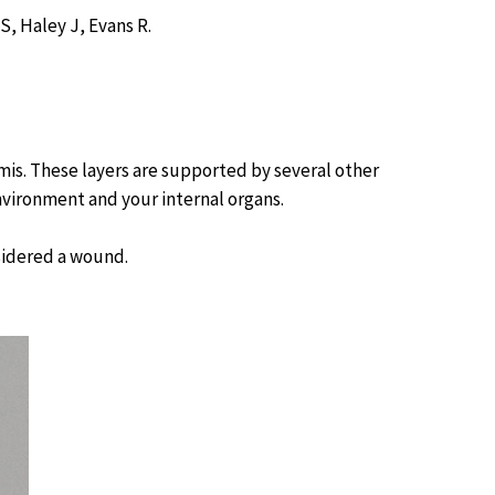
, Haley J, Evans R.
rmis. These layers are supported by several other
nvironment and your internal organs.
nsidered a wound.