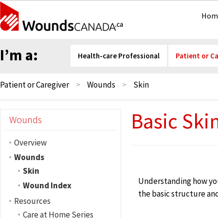
Hom
I’m a:
Health-care Professional
Patient or C
Patient or Caregiver
Wounds
Skin
Basic Ski
Wounds
Overview
Wounds
Skin
Understanding how your
Wound Index
the basic structure and
Resources
Care at Home Series