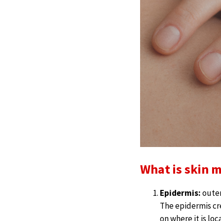
What is skin 
Epidermis:
outer
The epidermis cr
on where it is lo