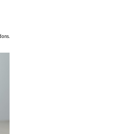
dons.