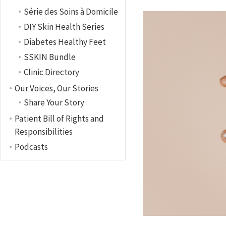
Série des Soins à Domicile
DIY Skin Health Series
Diabetes Healthy Feet
SSKIN Bundle
Clinic Directory
Our Voices, Our Stories
Share Your Story
Patient Bill of Rights and
Responsibilities
Podcasts