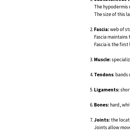
The hypodermis r
The size of this 
Fascia:
web of st
Fascia maintains 
Fascia is the firs
Muscle:
specializ
Tendons
: bands
Ligaments:
short
Bones:
hard, whit
Joints:
the locat
Joints allow mov