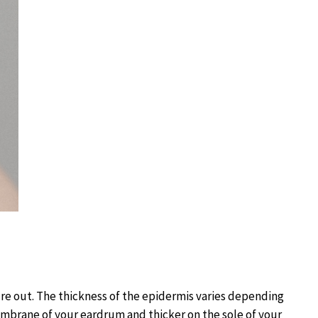
re out. The thickness of the epidermis varies depending
membrane of your eardrum and thicker on the sole of your