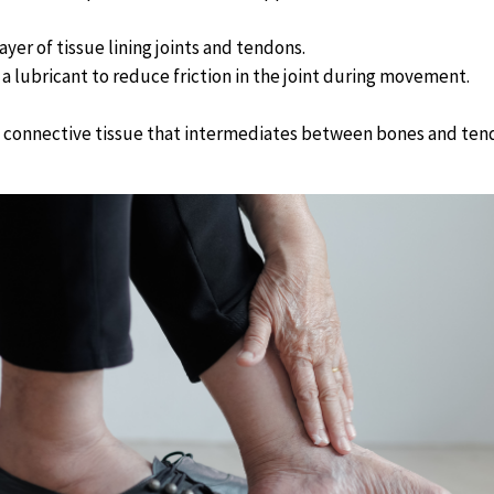
ayer of tissue lining joints and tendons.
a lubricant to reduce friction in the joint during movement.
connective tissue that intermediates between bones and ten