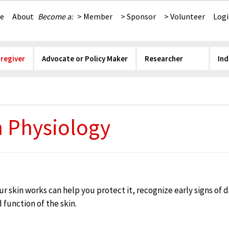
e
About
Become a:
> Member
> Sponsor
> Volunteer
Log
aregiver
Advocate or Policy Maker
Researcher
Ind
n Physiology
 skin works can help you protect it, recognize early signs of
 function of the skin.