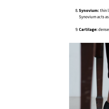
Synovium:
thin l
Synovium acts as 
Cartilage:
dense 