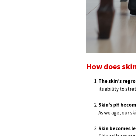
How does skin
The skin’s regr
its ability to str
Skin’s pH becom
As we age, our sk
Skin becomes les