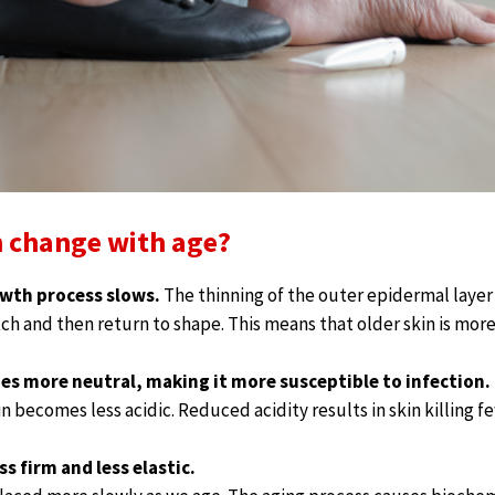
 change with age?
owth process slows.
The thinning of the outer epidermal layer 
etch and then return to shape. This means that older skin is more
es more neutral, making it more susceptible to infection.
in becomes less acidic. Reduced acidity results in skin killing f
s firm and less elastic.