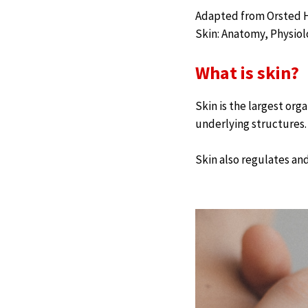
Adapted from Orsted HL
Skin: Anatomy, Physio
What is skin?
Skin is the largest org
underlying structures.
Skin also regulates and