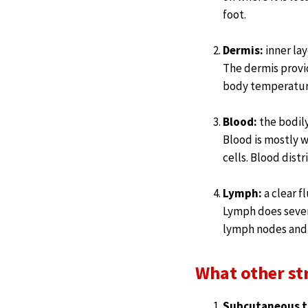
foot.
Dermis:
inner lay
The dermis provid
body temperature
Blood:
the bodily
Blood is mostly w
cells. Blood dist
Lymph:
a clear f
Lymph does sever
lymph nodes and 
What other st
Subcutaneous t