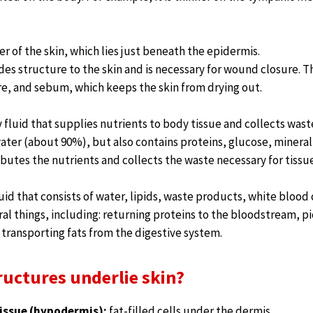
er of the skin, which lies just beneath the epidermis.
es structure to the skin and is necessary for wound closure. 
, and sebum, which keeps the skin from drying out.
 fluid that supplies nutrients to body tissue and collects wast
ater (about 90%), but also contains proteins, glucose, minera
ributes the nutrients and collects the waste necessary for tissue
luid that consists of water, lipids, waste products, white blood 
al things, including: returning proteins to the bloodstream, 
transporting fats from the digestive system.
ructures underlie skin?
issue (hypodermis):
fat-filled cells under the dermis.