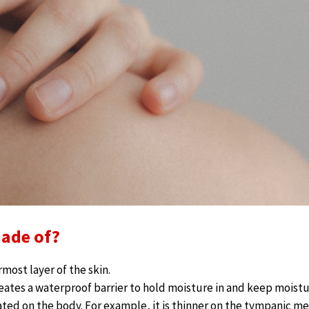
made of?
most layer of the skin.
eates a waterproof barrier to hold moisture in and keep moistu
cated on the body. For example, it is thinner on the tympanic 