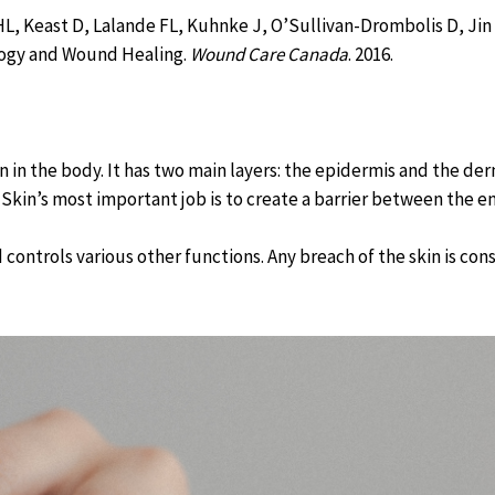
, Keast D, Lalande FL, Kuhnke J, O’Sullivan-Drombolis D, Jin S
logy and Wound Healing.
Wound Care Canada
. 2016.
an in the body. It has two main layers: the epidermis and the de
 Skin’s most important job is to create a barrier between the e
 controls various other functions. Any breach of the skin is co