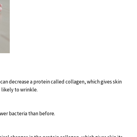
can decrease a protein called collagen, which gives skin
 likely to wrinkle.
ewer bacteria than before.