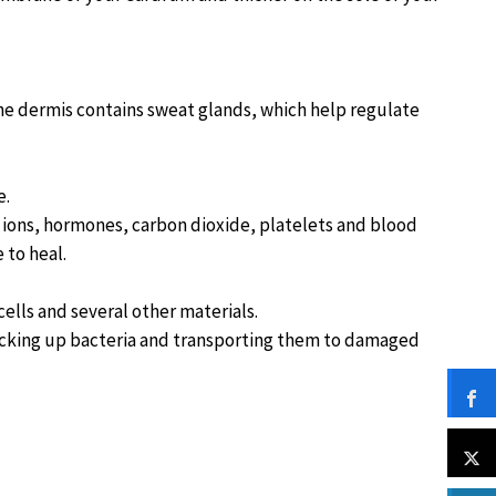
The dermis contains sweat glands, which help regulate
e.
l ions, hormones, carbon dioxide, platelets and blood
 to heal.
cells and several other materials.
picking up bacteria and transporting them to damaged