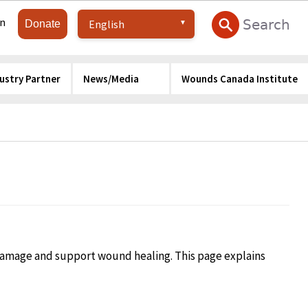
in
Donate
ustry Partner
News/Media
Wounds Canada Institute
 damage and support wound healing. This page explains