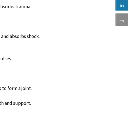
absorbs trauma.
n and absorbs shock.
ulses.
to form a joint.
th and support.