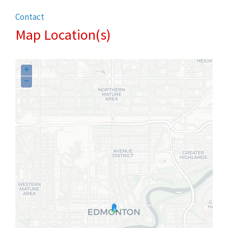
Contact
Map Location(s)
+
−