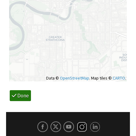
Data ©
OpenStreetMap
. Map tiles ©
CARTO
.
Done