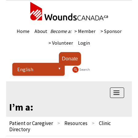
Home
About
Become a:
> Member
> Sponsor
> Volunteer
Login
Donate
Toggle na
I’m a:
Patient or Caregiver
Resources
Clinic
Directory