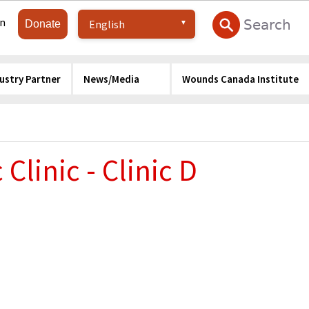
in
Donate
ustry Partner
News/Media
Wounds Canada Institute
Clinic - Clinic D