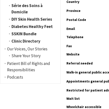
Country
Série des Soins à
Province
Domicile
DIY Skin Health Series
Postal Code
Diabetes Healthy Feet
Email
SSKIN Bundle
Telephone
Clinic Directory
Fax
Our Voices, Our Stories
Website
Share Your Story
Patient Bill of Rights and
Referral needed
Responsibilities
Walk-in general public ac
Podcasts
Appointments general pub
Restricted for patient ad
Wait list
Wheelchair accessible