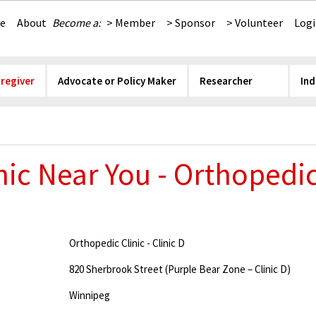
e
About
Become a:
> Member
> Sponsor
> Volunteer
Log
aregiver
Advocate or Policy Maker
Researcher
Ind
nic Near You - Orthopedic 
Orthopedic Clinic - Clinic D
820 Sherbrook Street (Purple Bear Zone – Clinic D)
Winnipeg