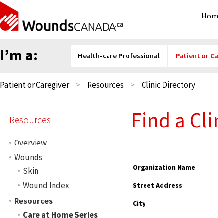
Hom
I’m a:
Health-care Professional
Patient or C
Patient or Caregiver
Resources
Clinic Directory
Find a Cli
Resources
Overview
Wounds
Organization Name
Skin
Wound Index
Street Address
Resources
City
Care at Home Series