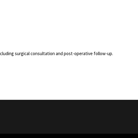
uding surgical consultation and post-operative follow-up.