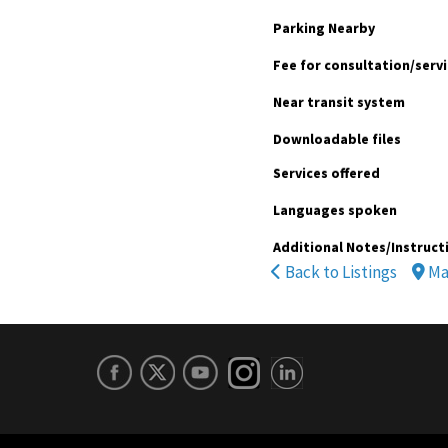
Parking Nearby
Fee for consultation/serv
Near transit system
Downloadable files
Services offered
Languages spoken
Additional Notes/Instruct
Back to Listings
Ma