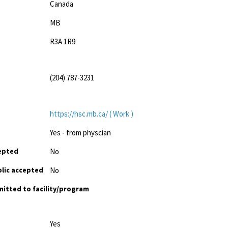
Canada
MB
R3A 1R9
(204) 787-3231
https://hsc.mb.ca/ ( Work )
Yes - from physcian
cepted
No
lic accepted
No
mitted to facility/program
Yes