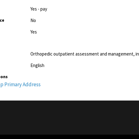
Yes - pay
ice
No
Yes
Orthopedic outpatient assessment and management, incl
English
ions
p Primary Address