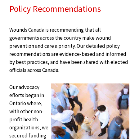
Policy Recommendations
Wounds Canada is recommending that all
governments across the country make wound
prevention and care a priority. Our detailed policy
recommendations are evidence-based and informed
by best practices, and have been shared with elected
officials across Canada.
Our advocacy
efforts began in
Ontario where,
with other non-
profit health
organizations, we
secured funding