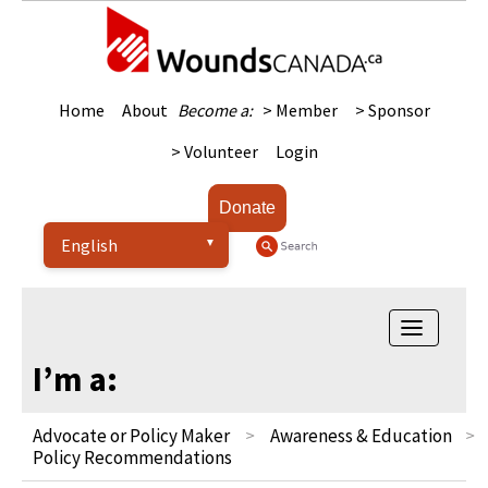
Home
About
Become a:
> Member
> Sponsor
> Volunteer
Login
Donate
Toggle
navigatio
I’m a:
Advocate or Policy Maker
Awareness & Education
Policy Recommendations