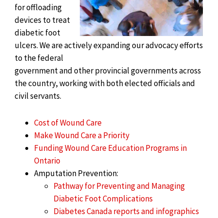
for offloading
devices to treat
diabetic foot
ulcers. We are actively expanding our advocacy efforts
to the federal
government and other provincial governments across
the country, working with both elected officials and
civil servants.
Cost of Wound Care
Make Wound Care a Priority
Funding Wound Care Education Programs in
Ontario
Amputation Prevention:
Pathway for Preventing and Managing
Diabetic Foot Complications
Diabetes Canada reports and infographics