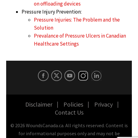
on offloading devices
Pressure Injury Prevention:
Pressure Injuries: The Problem and the
Solution
Prevalance of Pressure Ulcers in Canadian
Healthcare Settings
Disclaimer
Policies
Privacy
Contact Us
©
2026
WoundsCanada.ca. All rights reserved. Content is
for informational purposes only and may not be