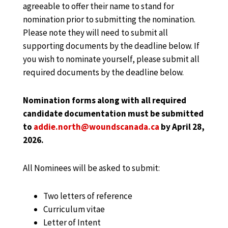
agreeable to offer their name to stand for
nomination prior to submitting the nomination.
Please note they will need to submit all
supporting documents by the deadline below. If
you wish to nominate yourself, please submit all
required documents by the deadline below.
Nomination forms along with all required
candidate documentation must be submitted
to
addie.north@woundscanada.ca
by April 28,
2026.
All Nominees will be asked to submit:
Two letters of reference
Curriculum vitae
Letter of Intent