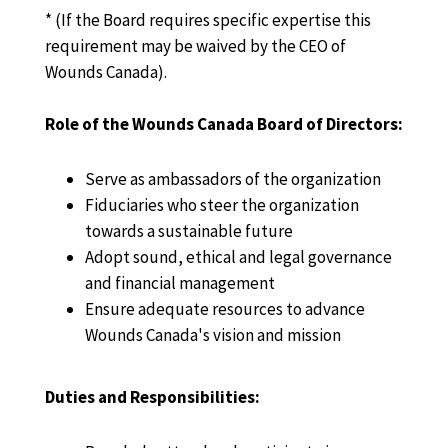
* (If the Board requires specific expertise this
requirement may be waived by the CEO of
Wounds Canada).
Role of the Wounds Canada Board of Directors:
Serve as ambassadors of the organization
Fiduciaries who steer the organization
towards a sustainable future
Adopt sound, ethical and legal governance
and financial management
Ensure adequate resources to advance
Wounds Canada's vision and mission
Duties and Responsibilities: