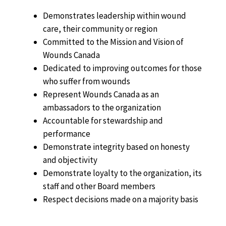
Demonstrates leadership within wound
care, their community or region
Committed to the Mission and Vision of
Wounds Canada
Dedicated to improving outcomes for those
who suffer from wounds
Represent Wounds Canada as an
ambassadors to the organization
Accountable for stewardship and
performance
Demonstrate integrity based on honesty
and objectivity
Demonstrate loyalty to the organization, its
staff and other Board members
Respect decisions made on a majority basis