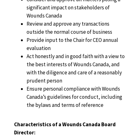
significant impact on stakeholders of
Wounds Canada
Review and approve any transactions
outside the normal course of business
Provide input to the Chair for CEO annual
evaluation
Act honestly and in good faith with a view to
the best interests of Wounds Canada, and
with the diligence and care of a reasonably
prudent person
Ensure personal compliance with Wounds
Canada’s guidelines for conduct, including
the bylaws and terms of reference
Characteristics of a Wounds Canada Board
Director: