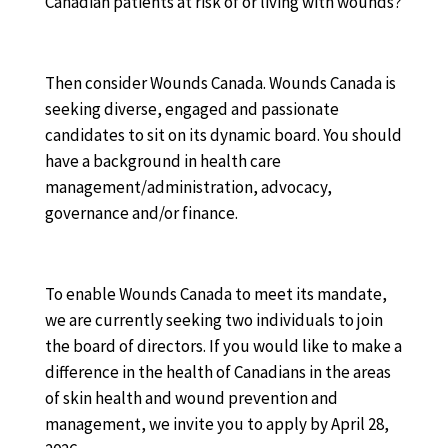
Canadian patients at risk of or living with wounds?
Then consider Wounds Canada. Wounds Canada is
seeking diverse, engaged and passionate
candidates to sit on its dynamic board. You should
have a background in health care
management/administration, advocacy,
governance and/or finance.
To enable Wounds Canada to meet its mandate,
we are currently seeking two individuals to join
the board of directors. If you would like to make a
difference in the health of Canadians in the areas
of skin health and wound prevention and
management, we invite you to apply by April 28,