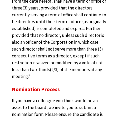
from the date hereof, shall have a term of office of
three(3) years, provided that the directors
currently serving a term of office shall continue to
be directors until their term of office (as originally
established) is completed and expires. Further
provided that no director, unless such director is
also an officer of the Corporation in which case
such director shall not serve more than three (3)
consecutive terms as a director, except if such
restriction is waived or modified by a vote of not
less than two-thirds(2/3) of the members at any
meeting.”
Nomination Process
If you have a colleague you think would be an
asset to the board, we invite you to submit a
nomination form. Please ensure the candidate is