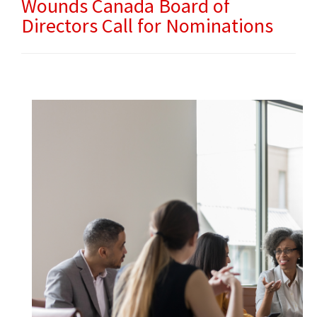
Wounds Canada Board of
Directors Call for Nominations