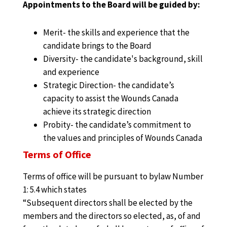
Appointments to the Board will be guided by:
Merit- the skills and experience that the
candidate brings to the Board
Diversity- the candidate's background, skill
and experience
Strategic Direction- the candidate’s
capacity to assist the Wounds Canada
achieve its strategic direction
Probity- the candidate’s commitment to
the values and principles of Wounds Canada
Terms of Office
Terms of office will be pursuant to bylaw Number
1: 5.4 which states
“Subsequent directors shall be elected by the
members and the directors so elected, as, of and