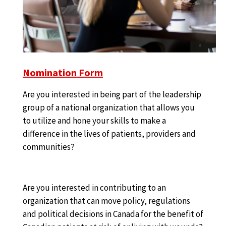
Nomination Form
Are you interested in being part of the leadership
group of a national organization that allows you
to utilize and hone your skills to make a
difference in the lives of patients, providers and
communities?
Are you interested in contributing to an
organization that can move policy, regulations
and political decisions in Canada for the benefit of