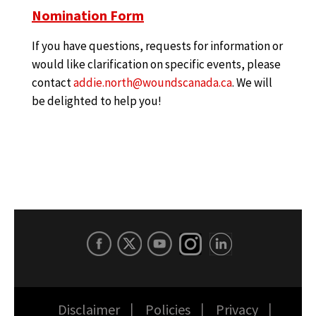
Nomination Form
If you have questions, requests for information or
would like clarification on specific events, please
contact
addie.north@woundscanada.ca
. We will
be delighted to help you!
Disclaimer
Policies
Privacy