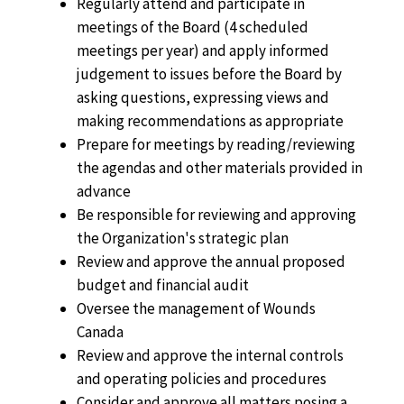
Regularly attend and participate in
meetings of the Board (4 scheduled
meetings per year) and apply informed
judgement to issues before the Board by
asking questions, expressing views and
making recommendations as appropriate
Prepare for meetings by reading/reviewing
the agendas and other materials provided in
advance
Be responsible for reviewing and approving
the Organization's strategic plan
Review and approve the annual proposed
budget and financial audit
Oversee the management of Wounds
Canada
Review and approve the internal controls
and operating policies and procedures
Consider and approve all matters posing a