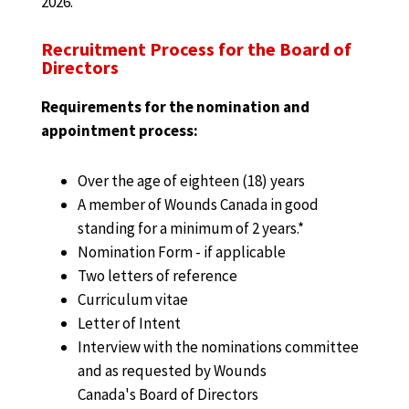
2026.
Recruitment Process for the Board of
Directors
Requirements for the nomination and
appointment process:
Over the age of eighteen (18) years
A member of Wounds Canada in good
standing for a minimum of 2 years.*
Nomination Form - if applicable
Two letters of reference
Curriculum vitae
Letter of Intent
Interview with the nominations committee
and as requested by Wounds
Canada's Board of Directors