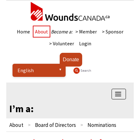
Home
About
Become a:
> Member
> Sponsor
> Volunteer
Login
Donate
Toggle
navigatio
I’m a:
About
Board of Directors
Nominations