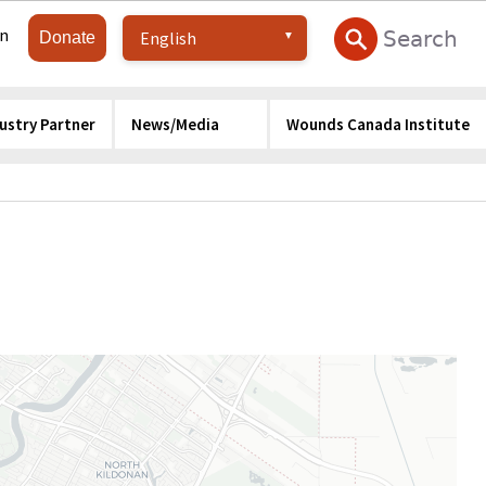
in
Donate
ustry Partner
News/Media
Wounds Canada Institute