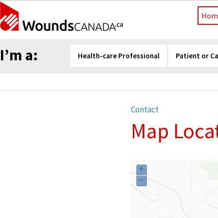
Hom
I’m a:
Health-care Professional
Patient or C
Contact
Map Locat
+
−