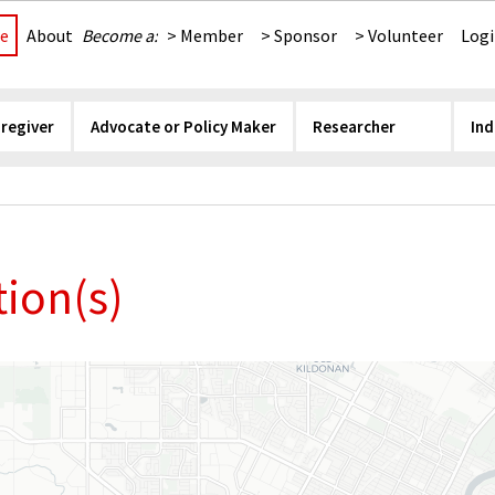
e
About
Become a:
> Member
> Sponsor
> Volunteer
Log
aregiver
Advocate or Policy Maker
Researcher
Ind
ion(s)