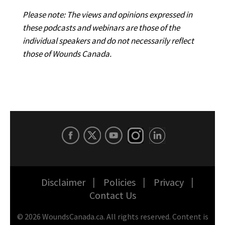
Please note: The views and opinions expressed in
these podcasts and webinars are those of the
individual speakers and do not necessarily reflect
those of Wounds Canada.
Disclaimer
Policies
Privacy
Contact Us
©
2026
WoundsCanada.ca. All rights reserved. Content is