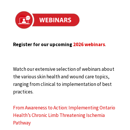
Register for our upcoming
2026 webinars
.
Watch our extensive selection of webinars about
the various skin health and wound care topics,
ranging from clinical to implementation of best
practices.
From Awareness to Action: Implementing Ontario
Health’s Chronic Limb Threatening Ischemia
Pathway