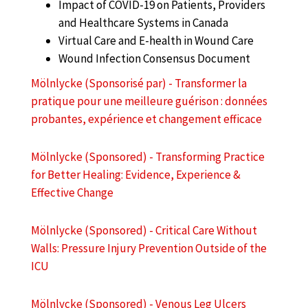
Impact of COVID-19 on Patients, Providers
and Healthcare Systems in Canada
Virtual Care and E-health in Wound Care
Wound Infection Consensus Document
Mölnlycke (Sponsorisé par) - Transformer la
pratique pour une meilleure guérison : données
probantes, expérience et changement efficace
Mölnlycke (Sponsored) - Transforming Practice
for Better Healing: Evidence, Experience &
Effective Change
Mölnlycke (Sponsored) - Critical Care Without
Walls: Pressure Injury Prevention Outside of the
ICU
Mölnlycke (Sponsored) - Venous Leg Ulcers