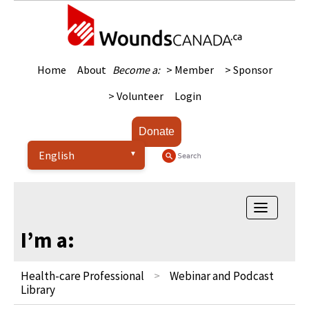
Home
About
Become a:
> Member
> Sponsor
> Volunteer
Login
Donate
Toggle
navigatio
I’m a:
Health-care Professional
Webinar and Podcast
Library