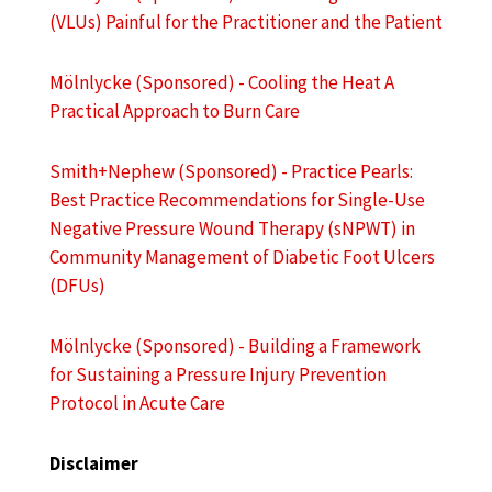
(VLUs) Painful for the Practitioner and the Patient
Mölnlycke (Sponsored) - Cooling the Heat A
Practical Approach to Burn Care
Smith+Nephew (Sponsored) - Practice Pearls:
Best Practice Recommendations for Single-Use
Negative Pressure Wound Therapy (sNPWT) in
Community Management of Diabetic Foot Ulcers
(DFUs)
Mölnlycke (Sponsored) - Building a Framework
for Sustaining a Pressure Injury Prevention
Protocol in Acute Care
Disclaimer