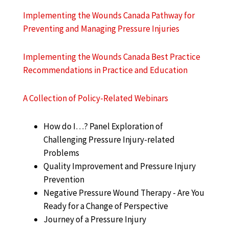
Implementing the Wounds Canada Pathway for
Preventing and Managing Pressure Injuries
Implementing the Wounds Canada Best Practice
Recommendations in Practice and Education
A Collection of Policy-Related Webinars
How do I…? Panel Exploration of
Challenging Pressure Injury-related
Problems
Quality Improvement and Pressure Injury
Prevention
Negative Pressure Wound Therapy - Are You
Ready for a Change of Perspective
Journey of a Pressure Injury