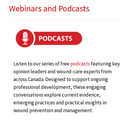
Webinars and Podcasts
Listen to our series of free
podcasts
featuring key
opinion leaders and wound-care experts from
across Canada. Designed to support ongoing
professional development, these engaging
conversations explore current evidence,
emerging practices and practical insights in
wound prevention and management.