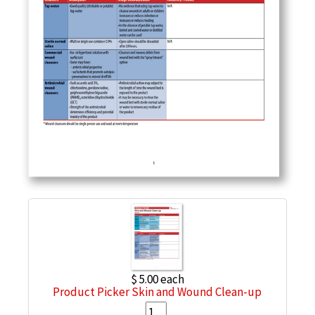
$ 5.00
each
Product Picker Skin and Wound Clean-up