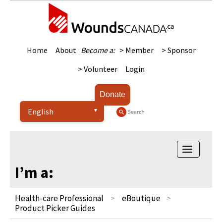
Home
About
Become a:
> Member
> Sponsor
> Volunteer
Login
Donate
Toggle
navigatio
I’m a:
Health-care Professional
eBoutique
Product Picker Guides