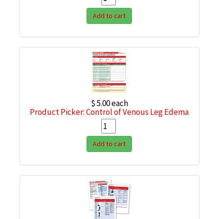
Add to cart
$ 5.00
each
Product Picker: Control of Venous Leg Edema
Add to cart