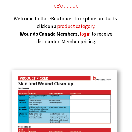
eBoutique
Welcome to the eBoutique! To explore products,
click on a
product category
.
Wounds Canada Members
,
login
to receive
discounted Member pricing.