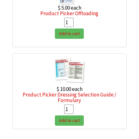
$ 5.00
each
Product Picker Offloading
Add to cart
$ 10.00
each
Product Picker Dressing Selection Guide /
Formulary
Add to cart