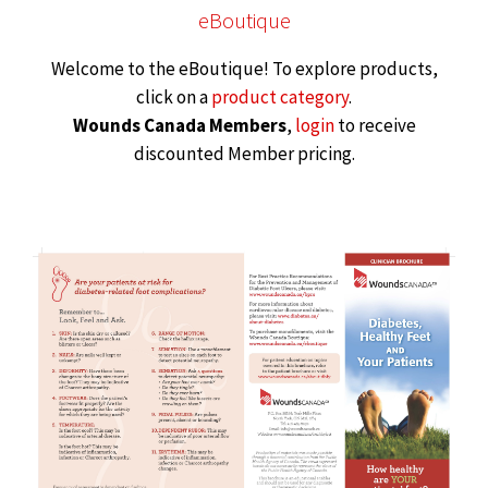
eBoutique
Welcome to the eBoutique! To explore products,
click on a
product category
.
Wounds Canada Members
,
login
to receive
discounted Member pricing.