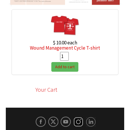
$ 10.00
each
Wound Management Cycle T-shirt
Add to cart
Your Cart