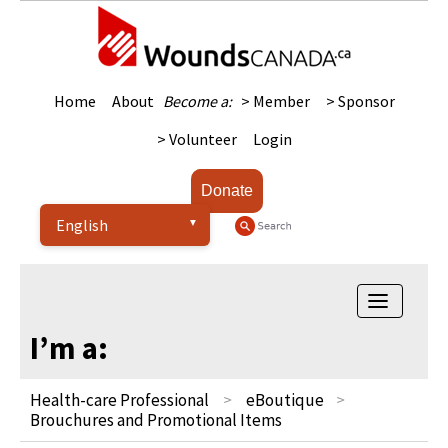
Home
About
Become a:
> Member
> Sponsor
> Volunteer
Login
Donate
Toggle
navigatio
I’m a:
Health-care Professional
eBoutique
Brouchures and Promotional Items